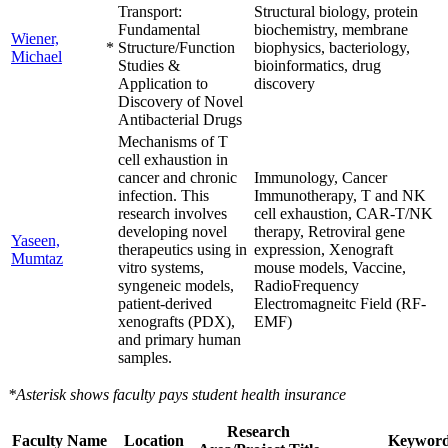
Transport:
Structural biology, protein
Fundamental
biochemistry, membrane
Wiener,
*
Structure/Function
biophysics, bacteriology,
Michael
Studies &
bioinformatics, drug
Application to
discovery
Discovery of Novel
Antibacterial Drugs
Mechanisms of T
cell exhaustion in
cancer and chronic
Immunology, Cancer
infection. This
Immunotherapy, T and NK
research involves
cell exhaustion, CAR-T/NK
developing novel
therapy, Retroviral gene
Yaseen,
therapeutics using in
expression, Xenograft
Mumtaz
vitro systems,
mouse models, Vaccine,
syngeneic models,
RadioFrequency
patient-derived
Electromagneitc Field (RF-
xenografts (PDX),
EMF)
and primary human
samples.
*Asterisk shows faculty pays student health insurance
Research
Faculty Name
Location
Keyword