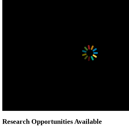
Research Opportunities Available