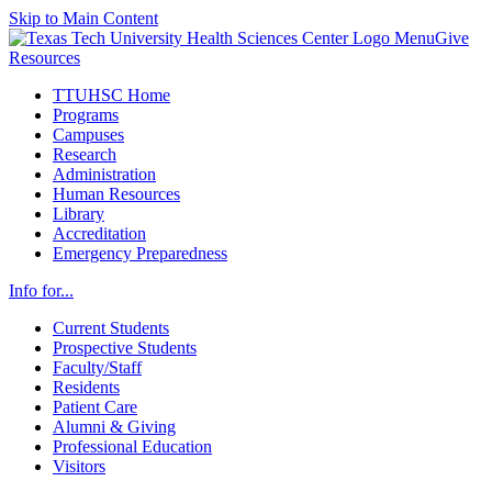
Skip to Main Content
Menu
Give
Resources
TTUHSC Home
Programs
Campuses
Research
Administration
Human Resources
Library
Accreditation
Emergency Preparedness
Info for...
Current Students
Prospective Students
Faculty/Staff
Residents
Patient Care
Alumni & Giving
Professional Education
Visitors