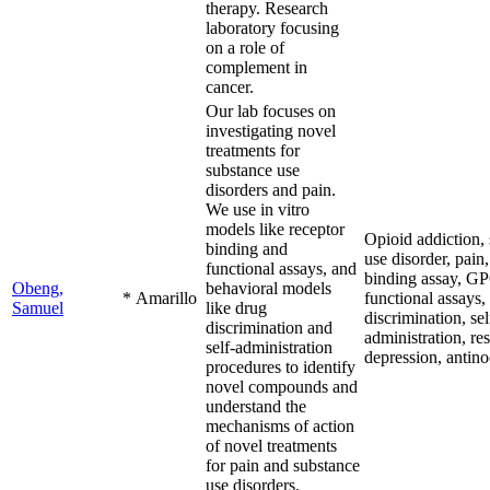
therapy. Research
laboratory focusing
on a role of
complement in
cancer.
Our lab focuses on
investigating novel
treatments for
substance use
disorders and pain.
We use in vitro
models like receptor
Opioid addiction,
binding and
use disorder, pain,
functional assays, and
binding assay, G
Obeng,
behavioral models
*
Amarillo
functional assays,
Samuel
like drug
discrimination, sel
discrimination and
administration, re
self-administration
depression, antino
procedures to identify
novel compounds and
understand the
mechanisms of action
of novel treatments
for pain and substance
use disorders.