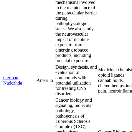
mechanisms involved
in the maintenance of
the paracellular barrier
during
pathophysiologic
states. We also study
the neurovascular
impact of nicotine
exposure from
emerging tobacco
products, including
prenatal exposure.
Design, synthesis, and
Medicinal chemistr
evaluation of
opioid ligands,
German,
compounds with
Amarillo
cannabinoids,
Nadezhda
potential utilization
chemotherapy-in
for treating CNS
pain, neuroinflam
disorders.
Cancer biology and
signaling, molecular
pathology,
pathogenesis of
Tuberous Sclerosis
Complex (TSC),
mechanisms
Cancer Biology a