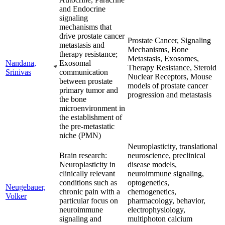
and Endocrine
signaling
mechanisms that
drive prostate cancer
Prostate Cancer, Signaling
metastasis and
Mechanisms, Bone
therapy resistance;
Metastasis, Exosomes,
Nandana,
Exosomal
*
Therapy Resistance, Steroid
Srinivas
communication
Nuclear Receptors, Mouse
between prostate
models of prostate cancer
primary tumor and
progression and metastasis
the bone
microenvironment in
the establishment of
the pre-metastatic
niche (PMN)
Neuroplasticity, translational
Brain research:
neuroscience, preclinical
Neuroplasticity in
disease models,
clinically relevant
neuroimmune signaling,
conditions such as
optogenetics,
Neugebauer,
chronic pain with a
chemogenetics,
Volker
particular focus on
pharmacology, behavior,
neuroimmune
electrophysiology,
signaling and
multiphoton calcium