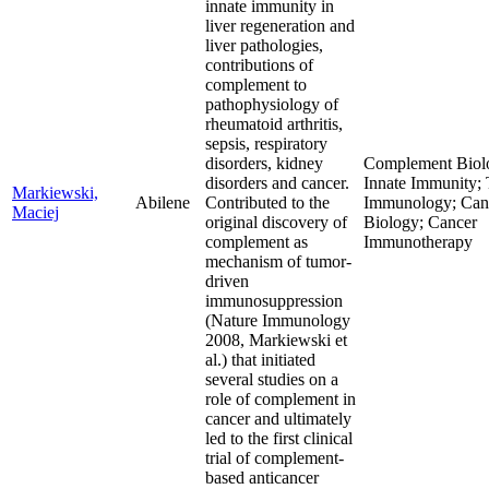
innate immunity in
liver regeneration and
liver pathologies,
contributions of
complement to
pathophysiology of
rheumatoid arthritis,
sepsis, respiratory
disorders, kidney
Complement Biol
disorders and cancer.
Innate Immunity;
Markiewski,
Abilene
Contributed to the
Immunology; Can
Maciej
original discovery of
Biology; Cancer
complement as
Immunotherapy
mechanism of tumor-
driven
immunosuppression
(Nature Immunology
2008, Markiewski et
al.) that initiated
several studies on a
role of complement in
cancer and ultimately
led to the first clinical
trial of complement-
based anticancer