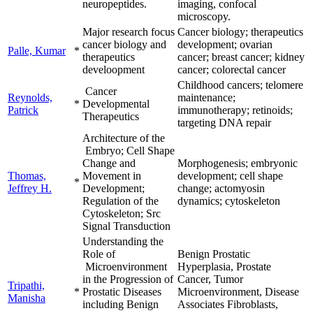
neuropeptides.
imaging, confocal
microscopy.
Major research focus
Cancer biology; therapeutics
cancer biology and
development; ovarian
Palle, Kumar
*
therapeutics
cancer; breast cancer; kidney
develoopment
cancer; colorectal cancer
Childhood cancers; telomere
Cancer
Reynolds,
maintenance;
*
Developmental
Patrick
immunotherapy; retinoids;
Therapeutics
targeting DNA repair
Architecture of the
Embryo; Cell Shape
Change and
Morphogenesis; embryonic
Thomas,
Movement in
development; cell shape
*
Jeffrey H.
Development;
change; actomyosin
Regulation of the
dynamics; cytoskeleton
Cytoskeleton; Src
Signal Transduction
Understanding the
Role of
Benign Prostatic
Microenvironment
Hyperplasia, Prostate
in the Progression of
Cancer, Tumor
Tripathi,
*
Prostatic Diseases
Microenvironment, Disease
Manisha
including Benign
Associates Fibroblasts,