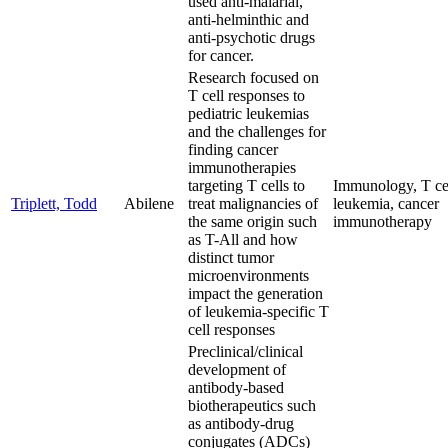
used anti-malarial,
anti-helminthic and
anti-psychotic drugs
for cancer.
Research focused on
T cell responses to
pediatric leukemias
and the challenges for
finding cancer
immunotherapies
targeting T cells to
Immunology, T cel
Triplett, Todd
Abilene
treat malignancies of
leukemia, cancer
the same origin such
immunotherapy
as T-All and how
distinct tumor
microenvironments
impact the generation
of leukemia-specific T
cell responses
Preclinical/clinical
development of
antibody-based
biotherapeutics such
as antibody-drug
conjugates (ADCs)