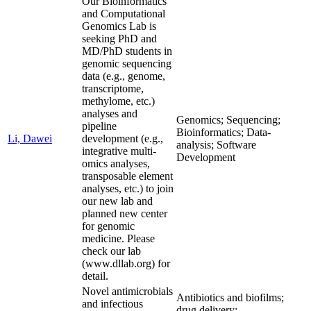
Our Bioinformatics
and Computational
Genomics Lab is
seeking PhD and
MD/PhD students in
genomic sequencing
data (e.g., genome,
transcriptome,
methylome, etc.)
analyses and
Genomics; Sequencing;
pipeline
Bioinformatics; Data-
Li, Dawei
development (e.g.,
analysis; Software
integrative multi-
Development
omics analyses,
transposable element
analyses, etc.) to join
our new lab and
planned new center
for genomic
medicine. Please
check our lab
(www.dllab.org) for
detail.
Novel antimicrobials
Antibiotics and biofilms;
and infectious
drug delivery;