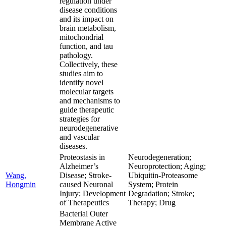
regulation under
disease conditions
and its impact on
brain metabolism,
mitochondrial
function, and tau
pathology.
Collectively, these
studies aim to
identify novel
molecular targets
and mechanisms to
guide therapeutic
strategies for
neurodegenerative
and vascular
diseases.
Proteostasis in
Neurodegeneration;
Alzheimer’s
Neuroprotection; Aging;
Wang,
Disease; Stroke-
Ubiquitin-Proteasome
Hongmin
caused Neuronal
System; Protein
Injury; Development
Degradation; Stroke;
of Therapeutics
Therapy; Drug
Bacterial Outer
Membrane Active