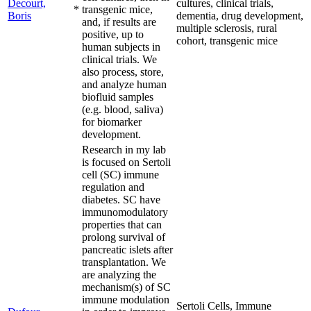
Decourt,
cultures, clinical trials,
*
transgenic mice,
Boris
dementia, drug development,
and, if results are
multiple sclerosis, rural
positive, up to
cohort, transgenic mice
human subjects in
clinical trials. We
also process, store,
and analyze human
biofluid samples
(e.g. blood, saliva)
for biomarker
development.
Research in my lab
is focused on Sertoli
cell (SC) immune
regulation and
diabetes. SC have
immunomodulatory
properties that can
prolong survival of
pancreatic islets after
transplantation. We
are analyzing the
mechanism(s) of SC
immune modulation
Sertoli Cells, Immune