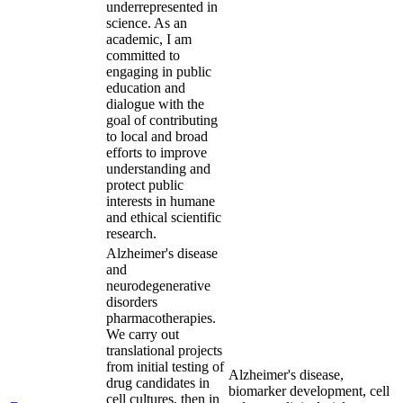
underrepresented in
science. As an
academic, I am
committed to
engaging in public
education and
dialogue with the
goal of contributing
to local and broad
efforts to improve
understanding and
protect public
interests in humane
and ethical scientific
research.
Alzheimer's disease
and
neurodegenerative
disorders
pharmacotherapies.
We carry out
translational projects
from initial testing of
Alzheimer's disease,
drug candidates in
biomarker development, cell
cell cultures, then in