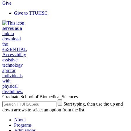
Give
Give to TTUHSC
Graduate School of Biomedical Sciences
Search
Submit
Start typing, then use the up and
the
Site
down arrows to select an option from the list
Site
Search
About
Programs
Admissions