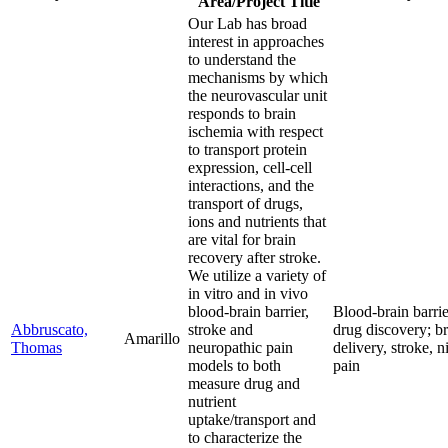
Area/Project Title
Our Lab has broad
interest in approaches
to understand the
mechanisms by which
the neurovascular unit
responds to brain
ischemia with respect
to transport protein
expression, cell-cell
interactions, and the
transport of drugs,
ions and nutrients that
are vital for brain
recovery after stroke.
We utilize a variety of
in vitro and in vivo
blood-brain barrier,
Blood-brain barrie
Abbruscato,
stroke and
drug discovery; b
Amarillo
Thomas
neuropathic pain
delivery, stroke, n
models to both
pain
measure drug and
nutrient
uptake/transport and
to characterize the