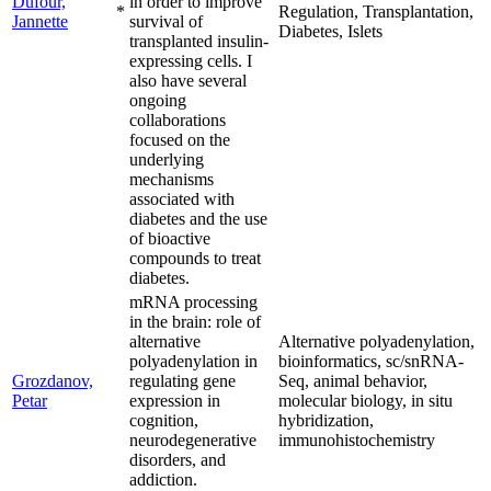
Dufour,
in order to improve
*
Regulation, Transplantation,
Jannette
survival of
Diabetes, Islets
transplanted insulin-
expressing cells. I
also have several
ongoing
collaborations
focused on the
underlying
mechanisms
associated with
diabetes and the use
of bioactive
compounds to treat
diabetes.
mRNA processing
in the brain: role of
alternative
Alternative polyadenylation,
polyadenylation in
bioinformatics, sc/snRNA-
Grozdanov,
regulating gene
Seq, animal behavior,
Petar
expression in
molecular biology, in situ
cognition,
hybridization,
neurodegenerative
immunohistochemistry
disorders, and
addiction.