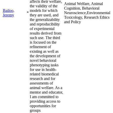
affects their welfare,
Animal Welfare, Animal
the validity of the
Cognition, Behavioral
Bailoo,
models for which
*
Neuroscience,Environmental
Jeremy
they are used, and
Toxicology, Research Ethics
the generalizability
and Policy
and reproducibility
of experimental
results derived from
such use. The third
is focused on the
refinement of
existing as well as
the development of
novel behavioral
phenotyping tasks
for use in health-
related biomedical
research and for
assessments of
animal welfare. As a
mentor and educator,
I am committed to
providing access to
opportunities for
groups