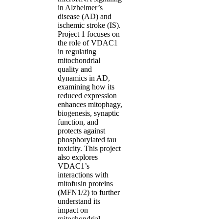
in Alzheimer’s
disease (AD) and
ischemic stroke (IS).
Project 1 focuses on
the role of VDAC1
in regulating
mitochondrial
quality and
dynamics in AD,
examining how its
reduced expression
enhances mitophagy,
biogenesis, synaptic
function, and
protects against
phosphorylated tau
toxicity. This project
also explores
VDAC1’s
interactions with
mitofusin proteins
(MFN1/2) to further
understand its
impact on
mitochondrial