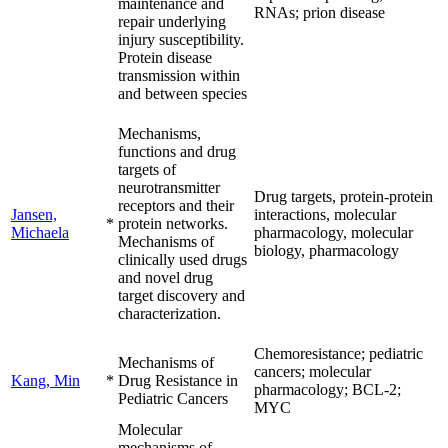
maintenance and
RNAs; prion disease
repair underlying
injury susceptibility.
Protein disease
transmission within
and between species
Mechanisms,
functions and drug
targets of
neurotransmitter
Drug targets, protein-protein
receptors and their
Jansen,
interactions, molecular
*
protein networks.
Michaela
pharmacology, molecular
Mechanisms of
biology, pharmacology
clinically used drugs
and novel drug
target discovery and
characterization.
Chemoresistance; pediatric
Mechanisms of
cancers; molecular
Kang, Min
*
Drug Resistance in
pharmacology; BCL-2;
Pediatric Cancers
MYC
Molecular
mechanisms of