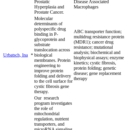
Prostatic
Disease Associated
Hyperplasia and
Macrophages
Prostate Cancer.
Molecular
determinants of
polyspecific drug
ABC transporter function;
binding in P-
multidrug resistance protein
glycoprotein and
(MDR1); cancer drug
substrate
resistance; mutational
translocation across
analysis; biochemical and
Urbatsch, Ina
*
biological
biophysical assays; enzyme
membranes. Protein
kinetics; cystic fibrosis,
engineering to
protein folding; genetic
improve protein
disease; gene replacement
folding and delivery
therapy
to the cell surface for
cystic fibrosis gene
therapy.
Our research
program investigates
the role of
mitochondrial
regulation, nutrient
transporters, and
microRNA signaling