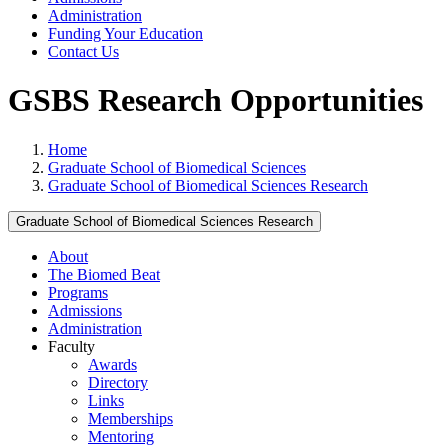
Administration
Funding Your Education
Contact Us
GSBS Research Opportunities
Home
Graduate School of Biomedical Sciences
Graduate School of Biomedical Sciences Research
Graduate School of Biomedical Sciences Research
About
The Biomed Beat
Programs
Admissions
Administration
Faculty
Awards
Directory
Links
Memberships
Mentoring