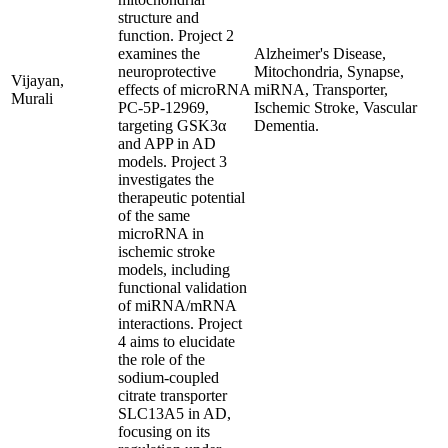
structure and
function. Project 2
examines the
Alzheimer's Disease,
neuroprotective
Mitochondria, Synapse,
Vijayan,
effects of microRNA
miRNA, Transporter,
Murali
PC-5P-12969,
Ischemic Stroke, Vascular
targeting GSK3α
Dementia.
and APP in AD
models. Project 3
investigates the
therapeutic potential
of the same
microRNA in
ischemic stroke
models, including
functional validation
of miRNA/mRNA
interactions. Project
4 aims to elucidate
the role of the
sodium-coupled
citrate transporter
SLC13A5 in AD,
focusing on its