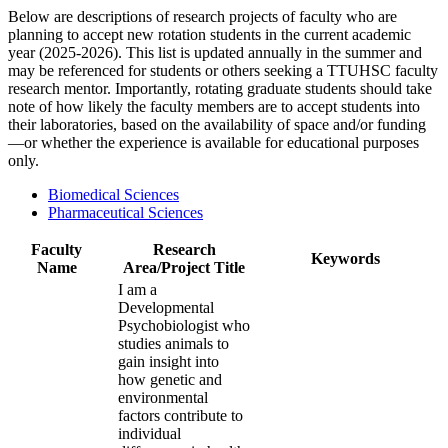
Below are descriptions of research projects of faculty who are
planning to accept new rotation students in the current academic
year (2025-2026). This list is updated annually in the summer and
may be referenced for students or others seeking a TTUHSC faculty
research mentor. Importantly, rotating graduate students should take
note of how likely the faculty members are to accept students into
their laboratories, based on the availability of space and/or funding
—or whether the experience is available for educational purposes
only.
Biomedical Sciences
Pharmaceutical Sciences
Faculty
Research
Keywords
Name
Area/Project Title
I am a
Developmental
Psychobiologist who
studies animals to
gain insight into
how genetic and
environmental
factors contribute to
individual