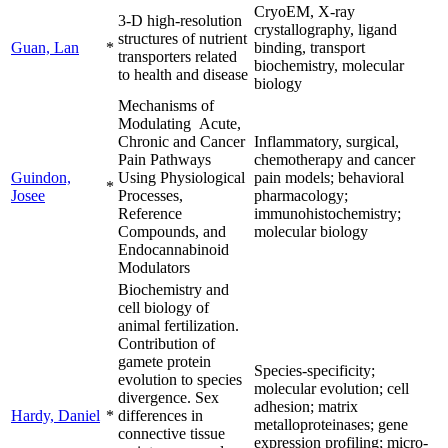
CryoEM, X-ray
3-D high-resolution
crystallography, ligand
structures of nutrient
Guan, Lan
*
binding, transport
transporters related
biochemistry, molecular
to health and disease
biology
Mechanisms of
Modulating Acute,
Chronic and Cancer
Inflammatory, surgical,
Pain Pathways
chemotherapy and cancer
Guindon,
Using Physiological
pain models; behavioral
*
Josee
Processes,
pharmacology;
Reference
immunohistochemistry;
Compounds, and
molecular biology
Endocannabinoid
Modulators
Biochemistry and
cell biology of
animal fertilization.
Contribution of
gamete protein
Species-specificity;
evolution to species
molecular evolution; cell
divergence. Sex
adhesion; matrix
Hardy, Daniel
*
differences in
metalloproteinases; gene
connective tissue
expression profiling; micro-