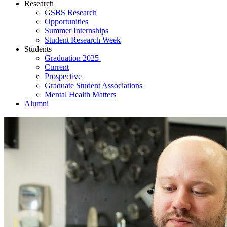
Research
GSBS Research
Opportunities
Summer Internships
Student Research Week
Students
Graduation 2025
Current
Prospective
Graduate Student Associations
Mental Health Matters
Alumni