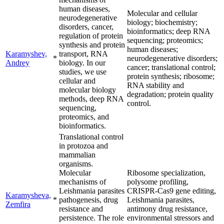
human diseases,
Molecular and cellular
neurodegenerative
biology; biochemistry;
disorders, cancer,
bioinformatics; deep RNA
regulation of protein
sequencing; proteomics;
synthesis and protein
human diseases;
Karamyshev,
transport, RNA
*
neurodegenerative disorders;
Andrey
biology. In our
cancer; translational control;
studies, we use
protein synthesis; ribosome;
cellular and
RNA stability and
molecular biology
degradation; protein quality
methods, deep RNA
control.
sequencing,
proteomics, and
bioinformatics.
Translational control
in protozoa and
mammalian
organisms.
Molecular
Ribosome specialization,
mechanisms of
polysome profiling,
Leishmania parasites
CRISPR-Cas9 gene editing,
Karamysheva,
*
pathogenesis, drug
Leishmania parasites,
Zemfira
resistance and
antimony drug resistance,
persistence. The role
environmental stressors and