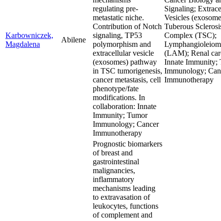
regulating pre-
Signaling; Extrace
metastatic niche.
Vesicles (exosome
Contribution of Notch
Tuberous Sclerosi
Karbowniczek,
signaling, TP53
Complex (TSC);
Abilene
Magdalena
polymorphism and
Lymphangioleiom
extracellular vesicle
(LAM); Renal car
(exosomes) pathway
Innate Immunity;
in TSC tumorigenesis,
Immunology; Can
cancer metastasis, cell
Immunotherapy
phenotype/fate
modifications. In
collaboration: Innate
Immunity; Tumor
Immunology; Cancer
Immunotherapy
Prognostic biomarkers
of breast and
gastrointestinal
malignancies,
inflammatory
mechanisms leading
to extravasation of
leukocytes, functions
of complement and