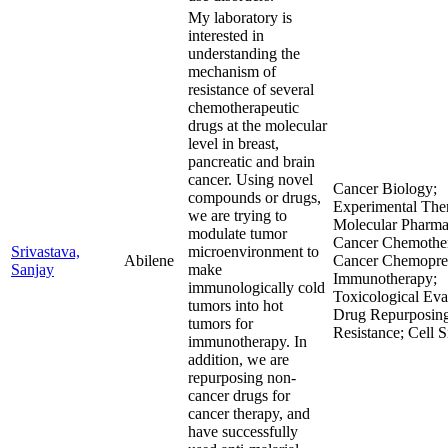
My laboratory is
interested in
understanding the
mechanism of
resistance of several
chemotherapeutic
drugs at the molecular
level in breast,
pancreatic and brain
cancer. Using novel
Cancer Biology;
compounds or drugs,
Experimental Ther
we are trying to
Molecular Pharma
modulate tumor
Cancer Chemother
Srivastava,
microenvironment to
Abilene
Cancer Chemopre
Sanjay
make
Immunotherapy;
immunologically cold
Toxicological Eva
tumors into hot
Drug Repurposin
tumors for
Resistance; Cell S
immunotherapy. In
addition, we are
repurposing non-
cancer drugs for
cancer therapy, and
have successfully