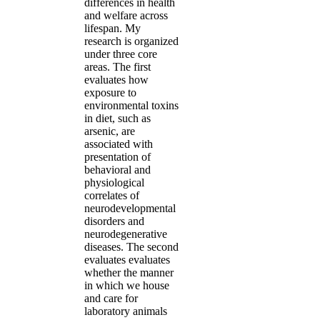
differences in health
and welfare across
lifespan. My
research is organized
under three core
areas. The first
evaluates how
exposure to
environmental toxins
in diet, such as
arsenic, are
associated with
presentation of
behavioral and
physiological
correlates of
neurodevelopmental
disorders and
neurodegenerative
diseases. The second
evaluates evaluates
whether the manner
in which we house
and care for
laboratory animals