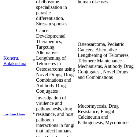
of ribosome
human diseases.
specialization in
parasite
differentiation.
Stress responses.
Cancer
Developmental
Therapeutics,
Osteosarcoma, Pediatric
Targeting
Cancers, Alternative
Alternative
Lengthening of Telomeres,
Koneru,
Lengthening of
*
Telomere Maintenance
Balakrishna
Telomeres in
Mechanisms, Antibody Drug
Osteosarcoma using
Conjugates , Novel Drugs
Novel Drugs, Drug
and Combinations
Combinations and
Antibody Drug
Conjugates
Investigation of
virulence and
Mucormycosis, Drug
pathogenesis, drug
Resistance, Fungal
*
resistance, and host-
Lee, Soo Chan
Calcineurin and
pathogen
Pathogenesis, Mycobiome
interactions in fungi
that infect humans.