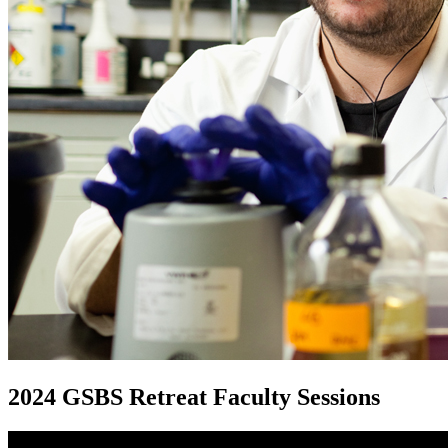
2024 GSBS Retreat Faculty Sessions