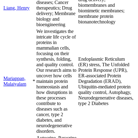
diseases; Cancer
biomembranes and
Liang, Henry
therapeutics; Drug
biomimetic membranes;
delivery; Membrane
membrane protein
biology and
bionanotechnology
bioengineering
We investigates the
intricate life cycle of
proteins in
mammalian cells,
focusing on their
synthesis, folding,
Endoplasmic Reticulum
and quality control.
(ER) stress, The Unfolded
Our research aims to
Protein Response (UPR),
uncover how cells
ER-associated Protein
Mariappan,
*
maintain protein
Degradation (ERAD),
Malaiyalam
homeostasis and
Ubiquitin-mediated protein
how disruptions in
quality control, Autophagy,
these processes
Neurodegenerative diseases,
contribute to
type 2 Diabetes
diseases such as
cancer, type 2
diabetes, and
neurodegenerative
disorders.
Autocrine, Paracrine