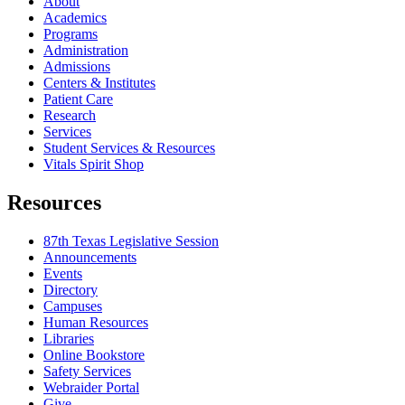
About
Academics
Programs
Administration
Admissions
Centers & Institutes
Patient Care
Research
Services
Student Services & Resources
Vitals Spirit Shop
Resources
87th Texas Legislative Session
Announcements
Events
Directory
Campuses
Human Resources
Libraries
Online Bookstore
Safety Services
Webraider Portal
Give