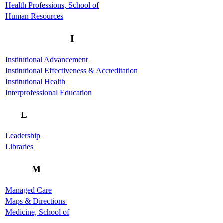
Health Professions, School of
Human Resources
I
Institutional Advancement
Institutional Effectiveness & Accreditation
Institutional Health
Interprofessional Education
L
Leadership
Libraries
M
Managed Care
Maps & Directions
Medicine, School of