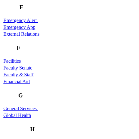
E
Emergency Alert
Emergency App
External Relations
F
Facilities
Faculty Senate
Faculty & Staff
Financial Aid
G
General Services
Global Health
H