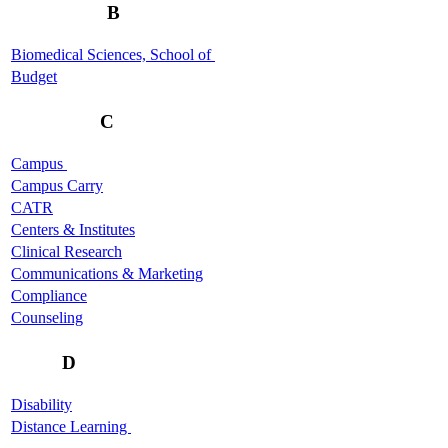
B
Biomedical Sciences, School of
Budget
C
Campus
Campus Carry
CATR
Centers & Institutes
Clinical Research
Communications & Marketing
Compliance
Counseling
D
Disability
Distance Learning