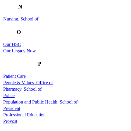
N
Nursing, School of
O
Our HSC
Our Legacy Now
P
Patient Care
People & Values, Office of
Pharmacy, School of
Police
Population and Public Health, School of
President
Professional Education
Provost