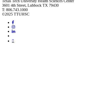
Texas Tech University Health Sciences Center
3601 4th Street, Lubbock TX 79430
T: 806.743.1000
©
2025 TTUHSC
Facebook
Instagram
LinkedIn
Twitter
Youtube