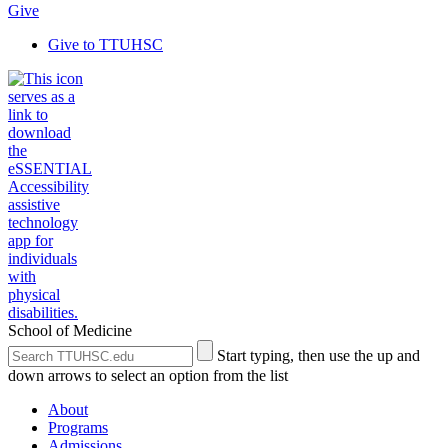
Give
Give to TTUHSC
School of Medicine
Search
Submit
Start typing, then use the up and
the
Site
down arrows to select an option from the list
Site
Search
About
Programs
Admissions