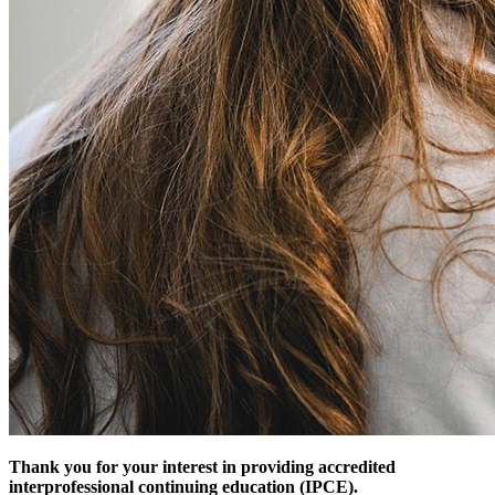
Thank you for your interest in providing accredited
interprofessional continuing education (IPCE).