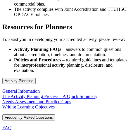
commercial bias.
The activity complies with Joint Accreditation and TTUHSC
OPDACE policies.
Resources for Planners
To assist you in developing your accredited activity, please review:
Activity Planning FAQs
– answers to common questions
about accreditation, timelines, and documentation.
Policies and Procedures
– required guidelines and templates
for interprofessional activity planning, disclosure, and
evaluation.
Activity Planning
General Information
The Activity Planning Process – A Quick Summary
Needs Assessment and Practice Gaps
Writing Learning Objectives
Frequently Asked Questions
FAQ