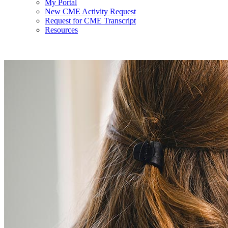
My Portal
New CME Activity Request
Request for CME Transcript
Resources