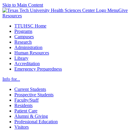
Skip to Main Content
Menu
Give
Resources
TTUHSC Home
Programs
Campuses
Research
Administration
Human Resources
Library
Accreditation
Emergency Preparedness
Info for...
Current Students
Prospective Students
Faculty/Staff
Residents
Patient Care
Alumni & Giving
Professional Education
Visitors