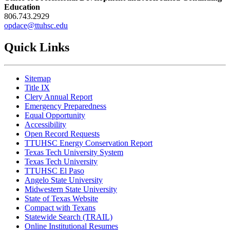
Education
806.743.2929
opdace@ttuhsc.edu
Quick Links
Sitemap
Title IX
Clery Annual Report
Emergency Preparedness
Equal Opportunity
Accessibility
Open Record Requests
TTUHSC Energy Conservation Report
Texas Tech University System
Texas Tech University
TTUHSC El Paso
Angelo State University
Midwestern State University
State of Texas Website
Compact with Texans
Statewide Search (TRAIL)
Online Institutional Resumes