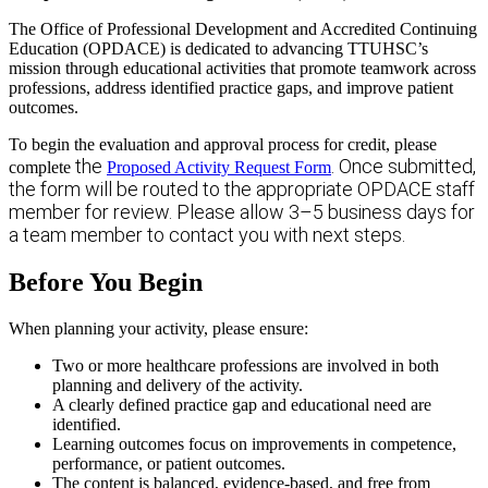
The Office of Professional Development and Accredited Continuing
Education (OPDACE) is dedicated to advancing TTUHSC’s
mission through educational activities that promote teamwork across
professions, address identified practice gaps, and improve patient
outcomes.
To begin the evaluation and approval process for credit, please
the
. Once submitted,
complete
Proposed Activity Request Form
the form will be routed to the appropriate OPDACE staff
member for review. Please allow 3–5 business days for
a team member to contact you with next steps.
Before You Begin
When planning your activity, please ensure:
Two or more healthcare professions are involved in both
planning and delivery of the activity.
A clearly defined practice gap and educational need are
identified.
Learning outcomes focus on improvements in competence,
performance, or patient outcomes.
The content is balanced, evidence-based, and free from