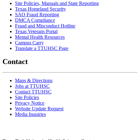
Site Policies, Manuals and State Reporting
Texas Homeland Security
SAO Fraud Reporting
DMCA Compliance
Fraud and Misconduct Hotline
Texas Veterans Portal
Mental Health Resources
Campus Carry
Translate a TTUHSC Page
Contact
Maps & Directions
Jobs at TTUHSC
Contact TTUHSC
Site Policies
Privacy Notice
Website Update Request
Media Inquiries