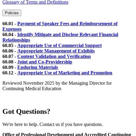
Glossary of Terms and Definitions
Policies
60.01 -
Payment of Speaker Fees and Reimbursement of
Expenses
60.04 -
Identify Mitigate and Disclose Relevant Financial
Relationships
60.05 -
Appropriate Use of Commercial Support
60.06 -
Appropriate Management of Exhibits
60.07 -
Content Validation and Verification
60.08 -
Joint and Co-Providership
60.09 -
Enduring Materials
60.12 -
Appropriate Use of Marketing and Promotion
Reviewed November 2025 by the Managing Director for
Continuing Medical Education
Got Questions?
We're here to help. Contact us if you have questions.
Office of Professional Development and Accredited Continuing