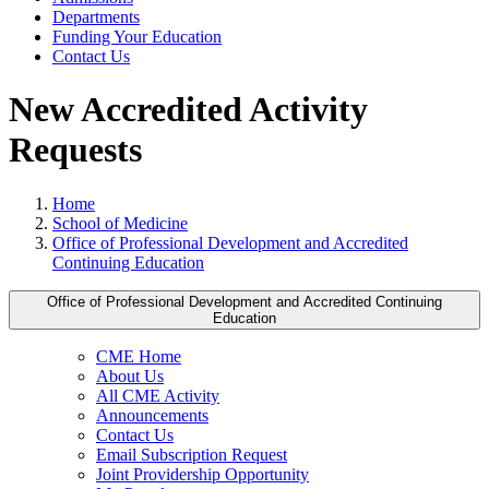
Departments
Funding Your Education
Contact Us
New Accredited Activity
Requests
Home
School of Medicine
Office of Professional Development and Accredited
Continuing Education
Office of Professional Development and Accredited Continuing
Education
CME Home
About Us
All CME Activity
Announcements
Contact Us
Email Subscription Request
Joint Providership Opportunity