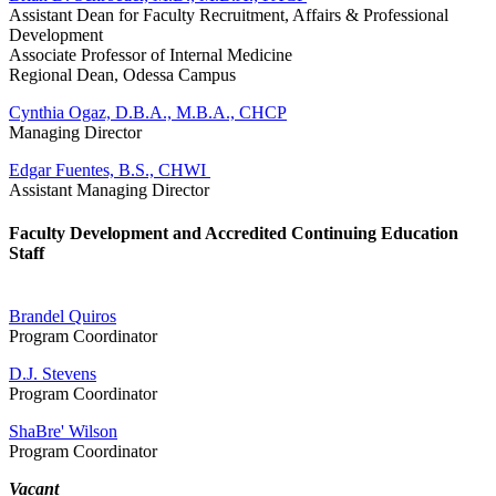
Assistant Dean for Faculty Recruitment, Affairs & Professional
Development
Associate Professor of Internal Medicine
Regional Dean, Odessa Campus
Cynthia Ogaz, D.B.A., M.B.A., CHCP
Managing Director
Edgar Fuentes, B.S., CHWI
Assistant Managing Director
Faculty Development and Accredited Continuing Education
Staff
Brandel Quiros
Program Coordinator
D.J. Stevens
Program Coordinator
ShaBre' Wilson
Program Coordinator
Vacant