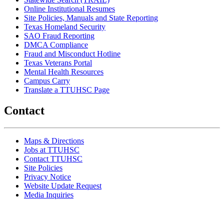
Online Institutional Resumes
Site Policies, Manuals and State Reporting
Texas Homeland Security
SAO Fraud Reporting
DMCA Compliance
Fraud and Misconduct Hotline
Texas Veterans Portal
Mental Health Resources
Campus Carry
Translate a TTUHSC Page
Contact
Maps & Directions
Jobs at TTUHSC
Contact TTUHSC
Site Policies
Privacy Notice
Website Update Request
Media Inquiries