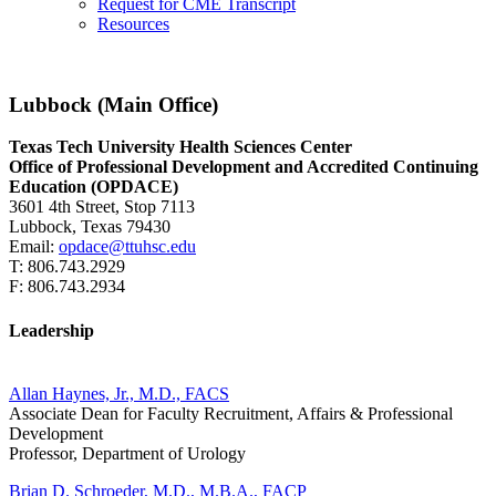
Request for CME Transcript
Resources
Lubbock (Main Office)
Texas Tech University Health Sciences Center
Office of Professional Development and Accredited Continuing
Education (OPDACE)
3601 4th Street, Stop 7113
Lubbock, Texas 79430
Email:
opdace@ttuhsc.edu
T: 806.743.2929
F: 806.743.2934
Leadership
Allan Haynes, Jr., M.D., FACS
Associate Dean for Faculty Recruitment, Affairs & Professional
Development
Professor, Department of Urology
Brian D. Schroeder, M.D., M.B.A., FACP