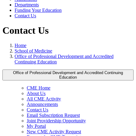
Departments
Funding Your Education
Contact Us
Contact Us
Home
School of Medicine
Office of Professional Development and Accredited
Continuing Education
Office of Professional Development and Accredited Continuing
Education
CME Home
About Us
All CME Activity
Announcements
Contact Us
Email Subscription Request
Joint Providership Opportunity
My Portal
New CME Activity Request