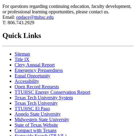
For questions regarding continuing education, faculty development,
or professional learning opportunities, please contact us.
Email:
opdace@ttuhsc.edu
T: 806.743.2929
Quick Links
Sitemap
Title IX
Clery Annual Report
Emergency Preparedness
Equal Opportunity
Accessibility
Open Record Requests
TTUHSC Energy Conservation Report
Texas Tech University System
Texas Tech University
TTUHSC El Paso
Angelo State University
Midwestern State University
State of Texas Website
Compact with Texans
Statewide Search (TRAIL)