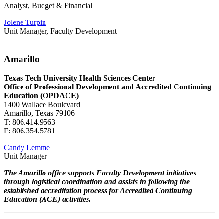
Analyst, Budget & Financial
Jolene Turpin
Unit Manager, Faculty Development
Amarillo
Texas Tech University Health Sciences Center
Office of Professional Development and Accredited Continuing
Education (OPDACE)
1400 Wallace Boulevard
Amarillo, Texas 79106
T: 806.414.9563
F: 806.354.5781
Candy Lemme
Unit Manager
The Amarillo office supports Faculty Development initiatives
through logistical coordination and assists in following the
established accreditation process for Accredited Continuing
Education (ACE) activities.