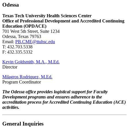
Odessa
Texas Tech University Health Sciences Center
Office of Professional Development and Accredited Continuing
Education (OPDACE)
701 West 5th Street, Suite 1234
Odessa, Texas 79763
Email:
PB.CME@ttuhsc.edu
T: 432.703.5338
F: 432.335.5332
Kevin Goldsmith, M.A., M.Ed.
Director
Milagros Rodriquez, M.Ed.
Program Coordinator
The Odessa office provides logistical support for Faculty
Development programs and ensures adherence to the
accreditation process for Accredited Continuing Education (ACE)
activities.
General Inquiries