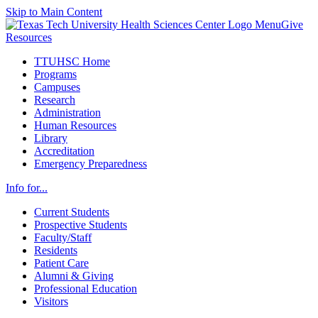
Skip to Main Content
Menu
Give
Resources
TTUHSC Home
Programs
Campuses
Research
Administration
Human Resources
Library
Accreditation
Emergency Preparedness
Info for...
Current Students
Prospective Students
Faculty/Staff
Residents
Patient Care
Alumni & Giving
Professional Education
Visitors