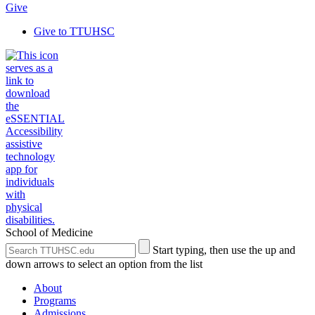
Give
Give to TTUHSC
School of Medicine
Search
Submit
Start typing, then use the up and
the
Site
down arrows to select an option from the list
Site
Search
About
Programs
Admissions