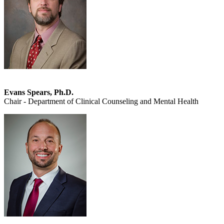
Evans Spears, Ph.D.
Chair - Department of Clinical Counseling and Mental Health