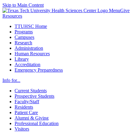
Skip to Main Content
Menu
Give
Resources
TTUHSC Home
Programs
Campuses
Research
Administration
Human Resources
Library
Accreditation
Emergency Preparedness
Info for...
Current Students
Prospective Students
Faculty/Staff
Residents
Patient Care
Alumni & Giving
Professional Education
Visitors