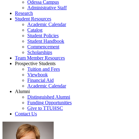
Odessa Campus
Administrative Staff
Research
Student Resources
Academic Calendar
Catalog
Student Policies
Student Handbook
Commencement
Scholarships
Team Member Resources
Prospective Students
Tuition and Fees
Viewbook
Financial Aid
Academic Calendar
Alumni
Distinguished Alumni
Funding Opportunities
Give to TTUHSC
Contact Us