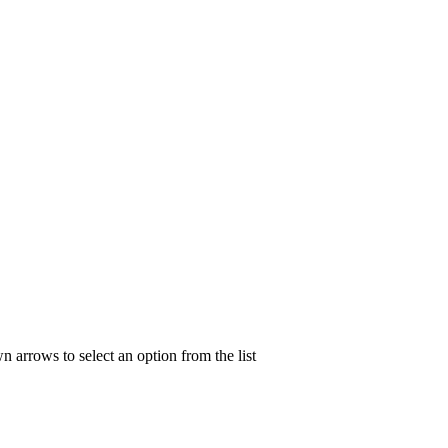
n arrows to select an option from the list