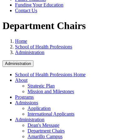
Funding Your Education
Contact Us
Department Chairs
Home
School of Health Professions
Administration
Administration
School of Health Professions Home
About
Strategic Plan
Mission and Milestones
Programs
Admissions
Application
International Applicants
Administration
Dean's Message
Department Chairs
Amarillo Campus