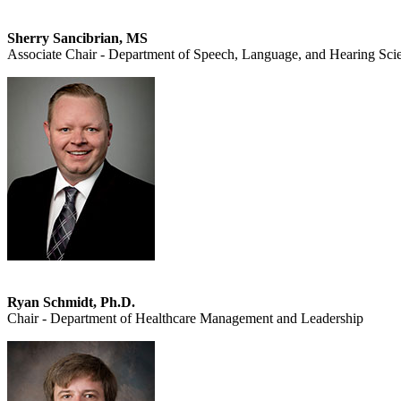
Sherry Sancibrian, MS
Associate Chair - Department of Speech, Language, and Hearing Sci
Ryan Schmidt, Ph.D.
Chair - Department of Healthcare Management and Leadership