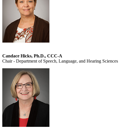
Candace Hicks, Ph.D., CCC-A
Chair - Department of Speech, Language, and Hearing Sciences