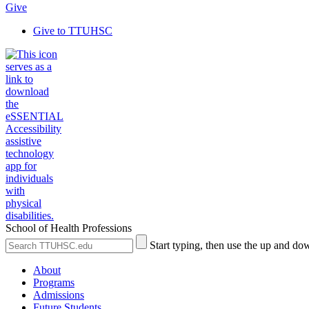
Give
Give to TTUHSC
School of Health Professions
Search
Submit
Start typing, then use the up and dow
the
Site
Site
Search
About
Programs
Admissions
Future Students