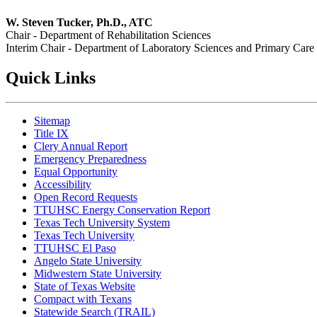
W. Steven Tucker, Ph.D., ATC
Chair - Department of Rehabilitation Sciences
Interim Chair - Department of Laboratory Sciences and Primary Care
Quick Links
Sitemap
Title IX
Clery Annual Report
Emergency Preparedness
Equal Opportunity
Accessibility
Open Record Requests
TTUHSC Energy Conservation Report
Texas Tech University System
Texas Tech University
TTUHSC El Paso
Angelo State University
Midwestern State University
State of Texas Website
Compact with Texans
Statewide Search (TRAIL)