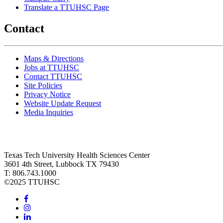
Translate a TTUHSC Page
Contact
Maps & Directions
Jobs at TTUHSC
Contact TTUHSC
Site Policies
Privacy Notice
Website Update Request
Media Inquiries
Texas Tech University Health Sciences Center
3601 4th Street, Lubbock TX 79430
T: 806.743.1000
©
2025 TTUHSC
Facebook
Instagram
LinkedIn