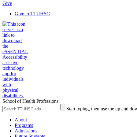
Give
Give to TTUHSC
School of Health Professions
Search
Submit
Start typing, then use the up and dow
the
Site
Site
Search
About
Programs
Admissions
Future Students