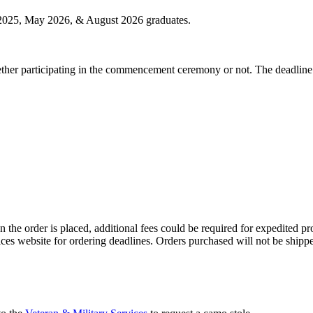
025, May 2026, & August 2026 graduates.
whether participating in the commencement ceremony or not. The deadline
the order is placed, additional fees could be required for expedited pro
ices website for ordering deadlines. Orders purchased will not be shi