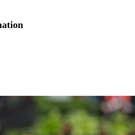
ation