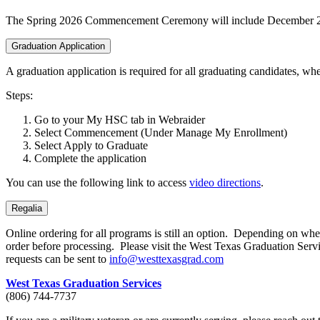
The Spring 2026 Commencement Ceremony will include December 2
Graduation Application
A graduation application is required for all graduating candidates, 
Steps:
Go to your My HSC tab in Webraider
Select Commencement (Under Manage My Enrollment)
Select Apply to Graduate
Complete the application
You can use the following link to access
video directions
.
Regalia
Online ordering for all programs is still an option. Depending on when 
order before processing. Please visit the West Texas Graduation Serv
requests can be sent to
info@westtexasgrad.com
West Texas Graduation Services
(806) 744-7737