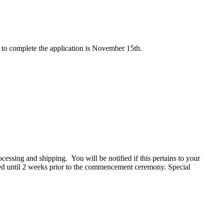
 to complete the application is November 15th.
cessing and shipping. You will be notified if this pertains to your
pped until 2 weeks prior to the commencement ceremony. Special