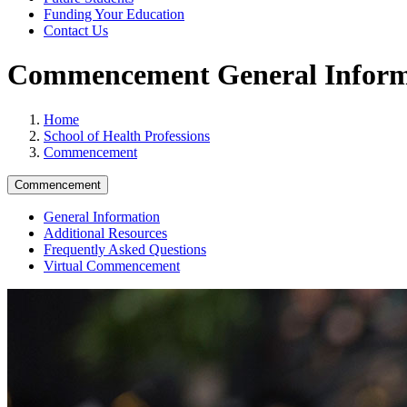
Funding Your Education
Contact Us
Commencement General Inform
Home
School of Health Professions
Commencement
Commencement
General Information
Additional Resources
Frequently Asked Questions
Virtual Commencement