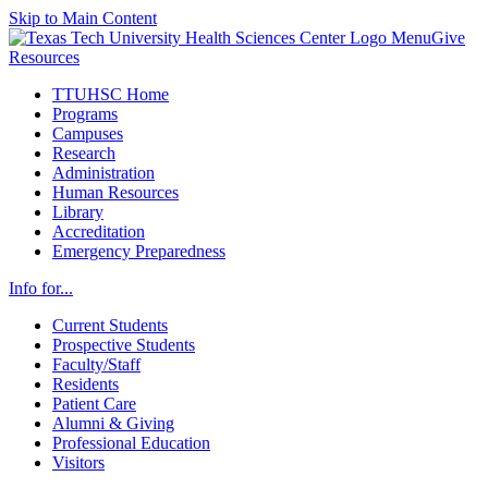
Skip to Main Content
Menu
Give
Resources
TTUHSC Home
Programs
Campuses
Research
Administration
Human Resources
Library
Accreditation
Emergency Preparedness
Info for...
Current Students
Prospective Students
Faculty/Staff
Residents
Patient Care
Alumni & Giving
Professional Education
Visitors