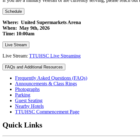
If you are a military veteran or are currently serving, please reach out 
Schedule
Where: United Supermarkets Arena
When: May 9th, 2026
Time: 10:00am
Live Stream
Live Stream:
TTUHSC Live Streaming
FAQs and Additional Resources
Frequently Asked Questions (FAQs)
Announcements & Class Rings
Photographs
Parking
Guest Seating
Nearby Hotels
TTUHSC Commencement Page
Quick Links