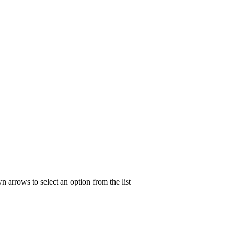
n arrows to select an option from the list