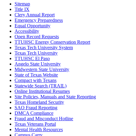
Sitemap
Title IX
Clery Annual Report
Emergency Preparedness
Equal Opportunity
Accessibility
Open Record Requests
TTUHSC Energy Conservation Report
Texas Tech University System
Texas Tech University
TTUHSC El Paso
Angelo State University
Midwestern State University
State of Texas Website
Compact with Texans
Statewide Search (TRAIL)
Online Institutional Resumes
Site Policies, Manuals and State Reporting
Texas Homeland Security
SAO Fraud Reporting
DMCA Compliance
Fraud and Misconduct Hotline
Texas Veterans Portal
Mental Health Resources
Campus Carry