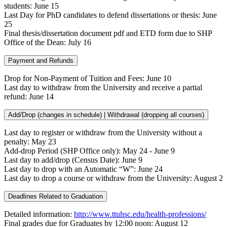
students: June 15
Last Day for PhD candidates to defend dissertations or thesis: June
25
Final thesis/dissertation document pdf and ETD form due to SHP
Office of the Dean: July 16
Payment and Refunds
Drop for Non-Payment of Tuition and Fees: June 10
Last day to withdraw from the University and receive a partial
refund: June 14
Add/Drop (changes in schedule) | Withdrawal (dropping all courses)
Last day to register or withdraw from the University without a
penalty: May 23
Add-drop Period (SHP Office only): May 24 - June 9
Last day to add/drop (Census Date): June 9
Last day to drop with an Automatic “W”: June 24
Last day to drop a course or withdraw from the University: August 2
Deadlines Related to Graduation
Detailed information:
http://www.ttuhsc.edu/health-professions/
Final grades due for Graduates by 12:00 noon: August 12