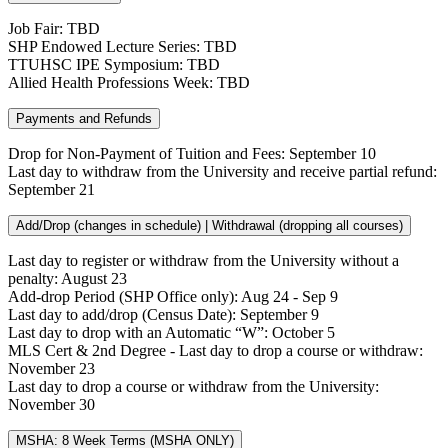
Job Fair: TBD
SHP Endowed Lecture Series: TBD
TTUHSC IPE Symposium: TBD
Allied Health Professions Week: TBD
Payments and Refunds
Drop for Non-Payment of Tuition and Fees: September 10
Last day to withdraw from the University and receive partial refund:
September 21
Add/Drop (changes in schedule) | Withdrawal (dropping all courses)
Last day to register or withdraw from the University without a
penalty: August 23
Add-drop Period (SHP Office only): Aug 24 - Sep 9
Last day to add/drop (Census Date): September 9
Last day to drop with an Automatic “W”: October 5
MLS Cert & 2nd Degree - Last day to drop a course or withdraw:
November 23
Last day to drop a course or withdraw from the University:
November 30
MSHA: 8 Week Terms (MSHA ONLY)