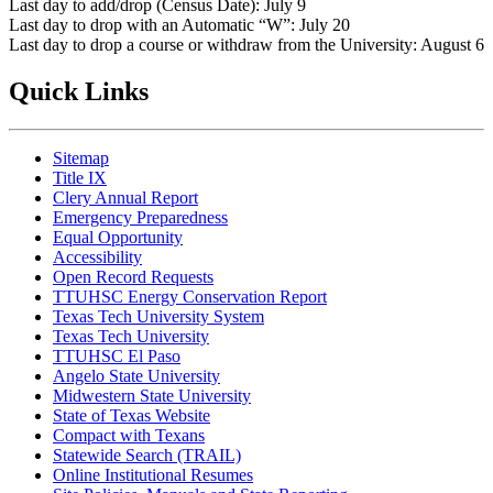
Last day to add/drop (Census Date): July 9
Last day to drop with an Automatic “W”: July 20
Last day to drop a course or withdraw from the University: August 6
Quick Links
Sitemap
Title IX
Clery Annual Report
Emergency Preparedness
Equal Opportunity
Accessibility
Open Record Requests
TTUHSC Energy Conservation Report
Texas Tech University System
Texas Tech University
TTUHSC El Paso
Angelo State University
Midwestern State University
State of Texas Website
Compact with Texans
Statewide Search (TRAIL)
Online Institutional Resumes