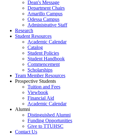
Dean's Message
Department Chairs
Amarillo Campus
Odessa Campus
Administrative Staff
Research
Student Resources
Academic Calendar
Catalog
Student Policies
Student Handbook
Commencement
Scholarships
Team Member Resources
Prospective Students
Tuition and Fees
Viewbook
Financial Aid
Academic Calendar
Alumni
Distinguished Alumni
Funding Opportunities
Give to TTUHSC
Contact Us