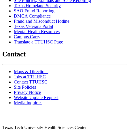
Site Policies, Manuals and State Reporting
Texas Homeland Security
SAO Fraud Reporting
DMCA Compliance
Fraud and Misconduct Hotline
Texas Veterans Portal
Mental Health Resources
Campus Carry
Translate a TTUHSC Page
Contact
Maps & Directions
Jobs at TTUHSC
Contact TTUHSC
Site Policies
Privacy Notice
Website Update Request
Media Inquiries
Texas Tech University Health Sciences Center