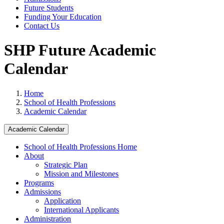
Future Students
Funding Your Education
Contact Us
SHP Future Academic
Calendar
Home
School of Health Professions
Academic Calendar
Academic Calendar
School of Health Professions Home
About
Strategic Plan
Mission and Milestones
Programs
Admissions
Application
International Applicants
Administration