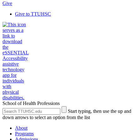
Give
Give to TTUHSC
School of Health Professions
Search
Submit
Start typing, then use the up and
the
Site
down arrows to select an option from the list
Site
Search
About
Programs
Admissions