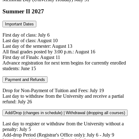
Summer II 2027
Important Dates
First day of class: July 6
Last day of class: August 10
Last day of the semester: August 13
All final grades posted by 3:00 p.m.: August 16
First day of Finals: August 11
Advance registration for next term begins for currently enrolled
students: June 15
Payment and Refunds
Drop for Non-Payment of Tuition and Fees: July 19
Last day to withdraw from the University and receive a partial
refund: July 26
Add/Drop (changes in schedule) | Withdrawal (dropping all courses)
Last day to register or withdraw from the University without a
penalty: July 5
Add-drop Period (Registrar's Office only): July 6 - July 9