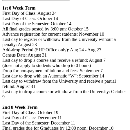
1st 8 Week Term
First Day of Class: August 24
Last Day of Class: October 14
Last Day of the Semester: October 14
All final grades posted by 3:00 pm: October 15
Advance registration for current students: November 10
Last day to register or withdraw from the University without a
penalty: August 23
Add-drop Period (SHP Office only): Aug 24 - Aug 27
Census Date: August 31
Last day to drop a course and receive a refund: August 7
(does not apply to students who drop to 0 hours)
Drop for non-payment of tuition and fees: September 7
Last day to drop with an Automatic “W”: September 14
Last day to withdraw from the University and receive a partial
refund: August 31
Last day to drop a course or withdraw from the University: October
9
2nd 8 Week Term
First Day of Class: October 19
Last Day of Class: December 11
Last Day of the Semester: December 11
Final grades due for Graduates by 12:00 noon: December 10