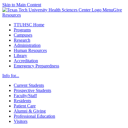
Skip to Main Content
Menu
Give
Resources
TTUHSC Home
Programs
Campuses
Research
Administration
Human Resources
Library
Accreditation
Emergency Preparedness
Info for...
Current Students
Prospective Students
Faculty/Staff
Residents
Patient Care
Alumni & Giving
Professional Education
Visitors