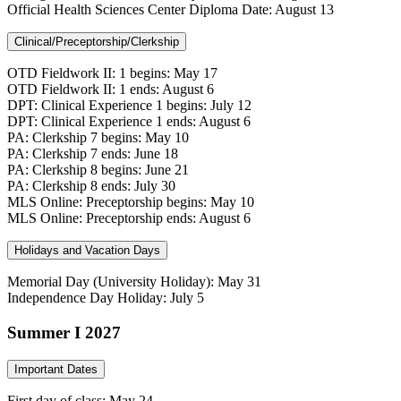
Official Health Sciences Center Diploma Date: August 13
Clinical/Preceptorship/Clerkship
OTD Fieldwork II: 1 begins: May 17
OTD Fieldwork II: 1 ends: August 6
DPT: Clinical Experience 1 begins: July 12
DPT: Clinical Experience 1 ends: August 6
PA: Clerkship 7 begins: May 10
PA: Clerkship 7 ends: June 18
PA: Clerkship 8 begins: June 21
PA: Clerkship 8 ends: July 30
MLS Online: Preceptorship begins: May 10
MLS Online: Preceptorship ends: August 6
Holidays and Vacation Days
Memorial Day (University Holiday): May 31
Independence Day Holiday: July 5
Summer I 2027
Important Dates
First day of class: May 24