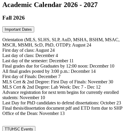
Academic Calendar 2026 - 2027
Fall 2026
Important Dates
Orientation (MLS, SLHS, SLP, AuD, MSHA, BSHM, MSAC,
MSCR, MSMH, ScD, PhD, OTDP): August 24
First day of class: August 24
Last day of class: December 4
Last day of the semester: December 11
Final grades due for Graduates by 12:00 noon: December 10
All final grades posted by 3:00 p.m.: December 14
First day of Finals: December 7
MLS Cert & 2nd Degree: First Day of Finals: November 30
MLS Cert & 2nd Degree: Lab Week: Dec 7 - Dec 12
Advance registration for next term begins for currently enrolled
students: November 10
Last Day for PhD candidates to defend dissertations: October 23
Final thesis/dissertation document pdf and ETD form due to SHP
Office of the Dean: November 13
TTUHSC Events