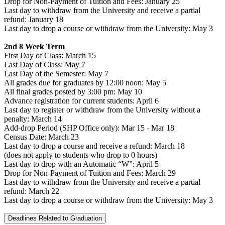
Drop for Non-Payment of Tuition and Fees: January 25
Last day to withdraw from the University and receive a partial
refund: January 18
Last day to drop a course or withdraw from the University: May 3
2nd 8 Week Term
First Day of Class: March 15
Last Day of Class: May 7
Last Day of the Semester: May 7
All grades due for graduates by 12:00 noon: May 5
All final grades posted by 3:00 pm: May 10
Advance registration for current students: April 6
Last day to register or withdraw from the University without a
penalty: March 14
Add-drop Period (SHP Office only): Mar 15 - Mar 18
Census Date: March 23
Last day to drop a course and receive a refund: March 18
(does not apply to students who drop to 0 hours)
Last day to drop with an Automatic “W”: April 5
Drop for Non-Payment of Tuition and Fees: March 29
Last day to withdraw from the University and receive a partial
refund: March 22
Last day to drop a course or withdraw from the University: May 3
Deadlines Related to Graduation