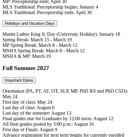
MP: Preceptorship ends: April 30
MLS Traditional: Preceptorship begins: January 4
MLS Traditional: Preceptorship ends: April 30
Holidays and Vacation Days
Martin Luther King Jr. Day (University Holiday): January 18
Spring Break: March 15 - March 19
MP Spring Break: March 8 - March 12
MSHA Spring Break: March 8 - March 12
MSHA & MP: March 19
Full Summer 2027
Important Dates
Orientation (PA, PT, AT, OT, SLP, MP, PhD RS and PhD CSD):
May 24
First day of class: May 24
Last day of class: August 6
Last day of the semester: August 13
Final grades due for Graduates by 12:00 noon: August 12
All final grades posted by 3:00 p.m.: August 16
First day of Finals: August 9
Advance registration for next term begins for currently enrolled