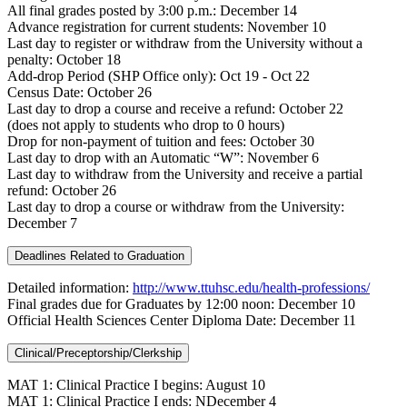
All final grades posted by 3:00 p.m.: December 14
Advance registration for current students: November 10
Last day to register or withdraw from the University without a
penalty: October 18
Add-drop Period (SHP Office only): Oct 19 - Oct 22
Census Date: October 26
Last day to drop a course and receive a refund: October 22
(does not apply to students who drop to 0 hours)
Drop for non-payment of tuition and fees: October 30
Last day to drop with an Automatic “W”: November 6
Last day to withdraw from the University and receive a partial
refund: October 26
Last day to drop a course or withdraw from the University:
December 7
Deadlines Related to Graduation
Detailed information:
http://www.ttuhsc.edu/health-professions/
Final grades due for Graduates by 12:00 noon: December 10
Official Health Sciences Center Diploma Date: December 11
Clinical/Preceptorship/Clerkship
MAT 1: Clinical Practice I begins: August 10
MAT 1: Clinical Practice I ends: NDecember 4