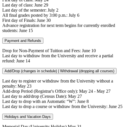
Last day of class: June 29
Last day of the semester: July 2
All final grades posted by 3:00 p.m.: July 6
First day of Finals: June 30
Advance registration for next term begins for currently enrolled
students: June 15
Payment and Refunds
Drop for Non-Payment of Tuition and Fees: June 10
Last day to withdraw from the University and receive a partial
refund: June 14
Add/Drop (changes in schedule) | Withdrawal (dropping all courses)
Last day to register or withdraw from the University without a
penalty: May 23
Add-drop Period (Registrar's Office only): May 24 - May 27
Last day to add/drop (Census Date): May 27
Last day to drop with an Automatic “W”: June 8
Last day to drop a course or withdraw from the University: June 25
Holidays and Vacation Days
Memorial Day (University Holiday) May 31