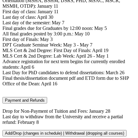
Orientation (MSHA, BSHM, DSRS, PHD, MSAC, MSCR,
MSMH, OTDP): January 11
First day of class: January 11
Last day of class: April 30
Last day of the semester: May 7
Final grades due for Graduates by 12:00 noon: May 5
All final grades posted by 3:00 p.m.: May 10
First day of Finals: May 3
DPT Graduate Seminar Week: May 3 - May 7
MLS Cert & 2nd Degree: First Day of Finals: April 19
MLS Cert & 2nd Degree: Lab Week: April 26 - May 1
Advance registration for next term begins for currently enrolled
students: April 6
Last Day for PhD candidates to defend dissertations: March 26
Final thesis/dissertation document pdf and ETD form due to SHP
Office of the Dean: April 16
Payment and Refunds
Drop for Non-Payment of Tuition and Fees: January 28
Last day to withdraw from the University and receive a partial
refund: February 8
Add/Drop (changes in schedule) | Withdrawal (dropping all courses)