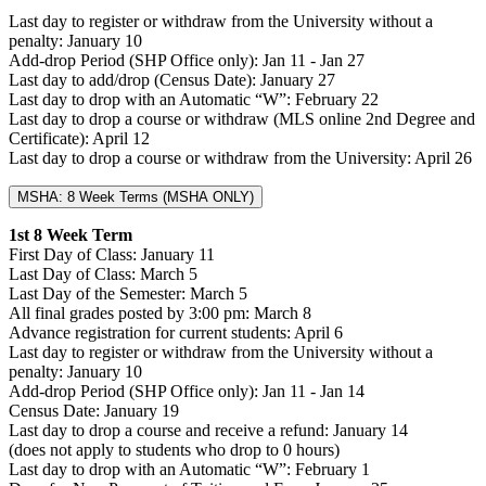
Last day to register or withdraw from the University without a
penalty: January 10
Add-drop Period (SHP Office only): Jan 11 - Jan 27
Last day to add/drop (Census Date): January 27
Last day to drop with an Automatic “W”: February 22
Last day to drop a course or withdraw (MLS online 2nd Degree and
Certificate): April 12
Last day to drop a course or withdraw from the University: April 26
MSHA: 8 Week Terms (MSHA ONLY)
1st 8 Week Term
First Day of Class: January 11
Last Day of Class: March 5
Last Day of the Semester: March 5
All final grades posted by 3:00 pm: March 8
Advance registration for current students: April 6
Last day to register or withdraw from the University without a
penalty: January 10
Add-drop Period (SHP Office only): Jan 11 - Jan 14
Census Date: January 19
Last day to drop a course and receive a refund: January 14
(does not apply to students who drop to 0 hours)
Last day to drop with an Automatic “W”: February 1