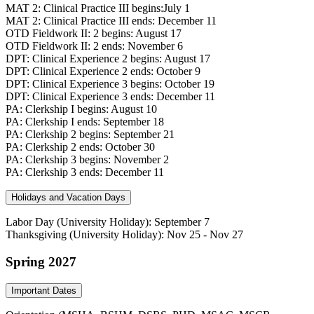
MAT 2: Clinical Practice III begins:July 1
MAT 2: Clinical Practice III ends: December 11
OTD Fieldwork II: 2 begins: August 17
OTD Fieldwork II: 2 ends: November 6
DPT: Clinical Experience 2 begins: August 17
DPT: Clinical Experience 2 ends: October 9
DPT: Clinical Experience 3 begins: October 19
DPT: Clinical Experience 3 ends: December 11
PA: Clerkship I begins: August 10
PA: Clerkship I ends: September 18
PA: Clerkship 2 begins: September 21
PA: Clerkship 2 ends: October 30
PA: Clerkship 3 begins: November 2
PA: Clerkship 3 ends: December 11
Holidays and Vacation Days
Labor Day (University Holiday): September 7
Thanksgiving (University Holiday): Nov 25 - Nov 27
Spring 2027
Important Dates