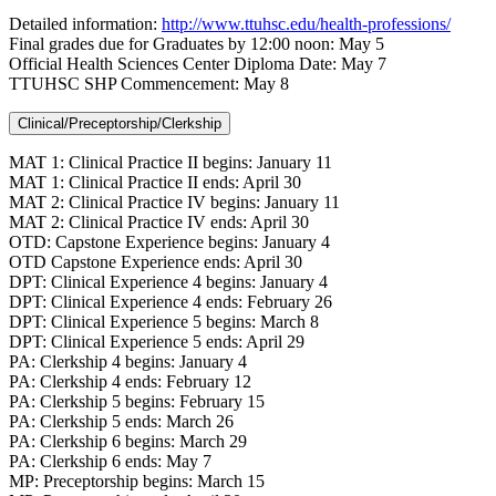
Detailed information:
http://www.ttuhsc.edu/health-professions/
Final grades due for Graduates by 12:00 noon: May 5
Official Health Sciences Center Diploma Date: May 7
TTUHSC SHP Commencement: May 8
Clinical/Preceptorship/Clerkship
MAT 1: Clinical Practice II begins: January 11
MAT 1: Clinical Practice II ends: April 30
MAT 2: Clinical Practice IV begins: January 11
MAT 2: Clinical Practice IV ends: April 30
OTD: Capstone Experience begins: January 4
OTD Capstone Experience ends: April 30
DPT: Clinical Experience 4 begins: January 4
DPT: Clinical Experience 4 ends: February 26
DPT: Clinical Experience 5 begins: March 8
DPT: Clinical Experience 5 ends: April 29
PA: Clerkship 4 begins: January 4
PA: Clerkship 4 ends: February 12
PA: Clerkship 5 begins: February 15
PA: Clerkship 5 ends: March 26
PA: Clerkship 6 begins: March 29
PA: Clerkship 6 ends: May 7
MP: Preceptorship begins: March 15