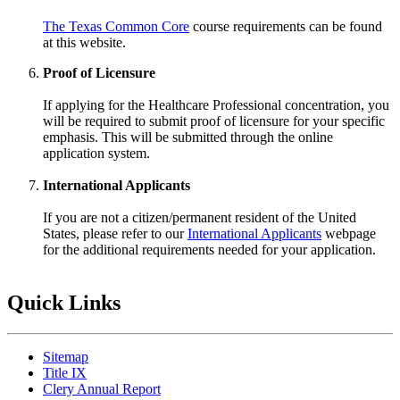
The Texas Common Core
course requirements can be found
at this website.
Proof of Licensure
If applying for the Healthcare Professional concentration, you
will be required to submit proof of licensure for your specific
emphasis. This will be submitted through the online
application system.
International Applicants
If you are not a citizen/permanent resident of the United
States, please refer to our
International Applicants
webpage
for the additional requirements needed for your application.
Quick Links
Sitemap
Title IX
Clery Annual Report