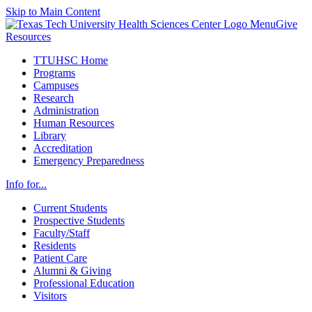
Skip to Main Content
Menu
Give
Resources
TTUHSC Home
Programs
Campuses
Research
Administration
Human Resources
Library
Accreditation
Emergency Preparedness
Info for...
Current Students
Prospective Students
Faculty/Staff
Residents
Patient Care
Alumni & Giving
Professional Education
Visitors