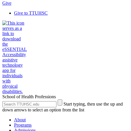
Give
Give to TTUHSC
School of Health Professions
Search
Submit
Start typing, then use the up and
the
Site
down arrows to select an option from the list
Site
Search
About
Programs
Admissions