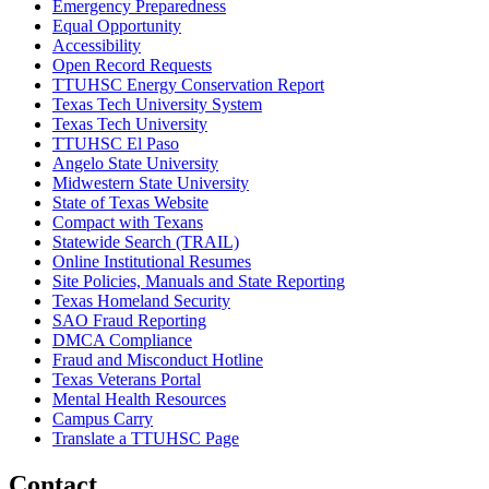
Emergency Preparedness
Equal Opportunity
Accessibility
Open Record Requests
TTUHSC Energy Conservation Report
Texas Tech University System
Texas Tech University
TTUHSC El Paso
Angelo State University
Midwestern State University
State of Texas Website
Compact with Texans
Statewide Search (TRAIL)
Online Institutional Resumes
Site Policies, Manuals and State Reporting
Texas Homeland Security
SAO Fraud Reporting
DMCA Compliance
Fraud and Misconduct Hotline
Texas Veterans Portal
Mental Health Resources
Campus Carry
Translate a TTUHSC Page
Contact