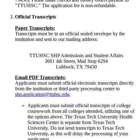
"TTUHSC." The application fee is non-refundable.
Official Transcripts
Paper Transcripts:
Transcripts must be in an official sealed envelope by the
institution and sent to our mailing address:
TTUHSC SHP Admissions and Student Affairs
3601 4th Street, Mail Stop 6294
Lubbock, TX 79430
Email PDF Transcripts:
Applicants must submit official electronic transcripts directly
from the institution or third-party processing center to
shp.application@ttuhsc.edu
.
Applicants must submit official transcripts of college
coursework from all colleges attended, utilizing one of
the options above. The Texas Tech University Health
Sciences Center is separate from Texas Tech
University. Do not send transcripts to Texas Tech
University, as this will delay the processing of your
application.