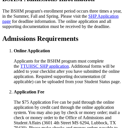
The BSHM program's enrollment period occurs three times a year,
in the Summer, Fall and Spring. Please visit the
SHP Application
page
for deadline information. The online application and all
supporting documentation must be received by the deadline.
Admissions Requirements
Online Application
Applicants for the BSHM program must complete
the
TTUHSC SHP application
. Additional forms will be
added to your checklist after you have submitted the online
application. Required supporting documentation (if
applicable) can be uploaded from your Student Status page.
Application Fee
The $75 Application Fee can be paid through the online
application by credit card through the online application
system. You may also pay by check or money order; mail a
check or money order to the Office of Admissions and
Student Affairs (3601 4th Street MS 6294, Lubbock, TX
79430). Please make checks and money orders payable to