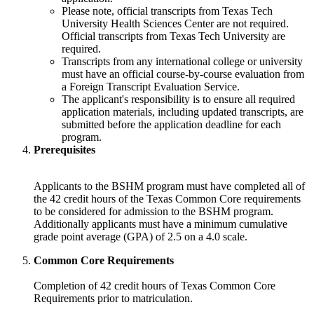
Please note, official transcripts from Texas Tech
University Health Sciences Center are not required.
Official transcripts from Texas Tech University are
required.
Transcripts from any international college or university
must have an official course-by-course evaluation from
a Foreign Transcript Evaluation Service.
The applicant's responsibility is to ensure all required
application materials, including updated transcripts, are
submitted before the application deadline for each
program.
Prerequisites
Applicants to the BSHM program must have completed all of
the 42 credit hours of the Texas Common Core requirements
to be considered for admission to the BSHM program.
Additionally applicants must have a minimum cumulative
grade point average (GPA) of 2.5 on a 4.0 scale.
Common Core Requirements
Completion of 42 credit hours of Texas Common Core
Requirements prior to matriculation.