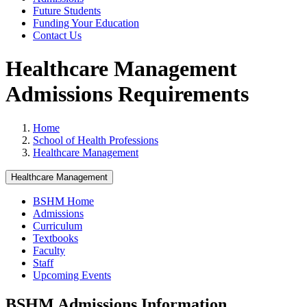
Future Students
Funding Your Education
Contact Us
Healthcare Management
Admissions Requirements
Home
School of Health Professions
Healthcare Management
Healthcare Management
BSHM Home
Admissions
Curriculum
Textbooks
Faculty
Staff
Upcoming Events
BSHM Admissions Information