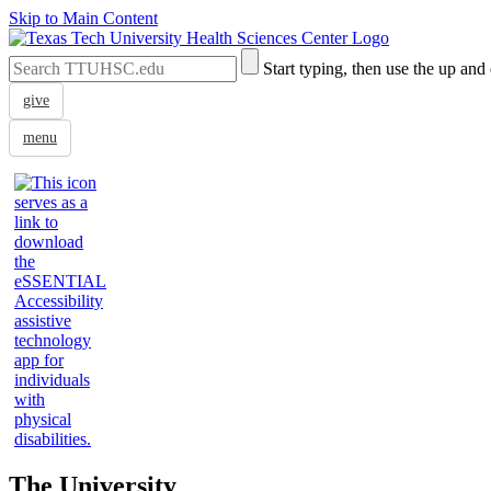
Skip to Main Content
Search
Submit
Start typing, then use the up and
the
Site
Site
Search
give
menu
The University