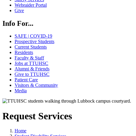
Webraider Portal
Give
Info For...
SAFE | COVID-19
Prospective Students
Current Students
Residents
Faculty & Staff
Jobs at TTUHSC
Alumni & Friends
Give to TTUHSC
Patient Care
Visitors & Community
Media
Request Services
Home