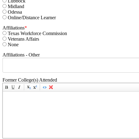
Lubbock
Midland
Odessa
Online/Distance Learner
Affiliations
*
Texas Workforce Commission
Veterans Affairs
None
Affiliations - Other
Former College(s) Attended