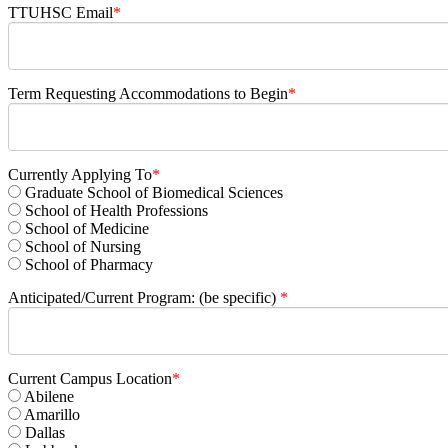
TTUHSC Email
*
Term Requesting Accommodations to Begin
*
Currently Applying To
*
Graduate School of Biomedical Sciences
School of Health Professions
School of Medicine
School of Nursing
School of Pharmacy
Anticipated/Current Program: (be specific)
*
Current Campus Location
*
Abilene
Amarillo
Dallas