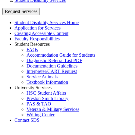
Student Disability Services
Request Services
Student Disability Services Home
Application for Services
Creating Accessible Content
Faculty Responsibilities
Student Resources
FAQs
Accommodation Guide for Students
Diagnostic Referral List PDF
Documentation Guidelines
Interpreter/CART Request
Service Animals
Textbook Information
University Services
HSC Student Affairs
Preston Smith Library
PAS & TAO
Veteran & Military Services
Writing Center
Contact SDS