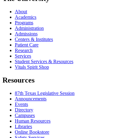
About
Academics
Programs
Administration
Admissions
Centers & Institutes
Patient Care
Research
Services
Student Services & Resources
Vitals Spirit Shop
Resources
87th Texas Legislative Session
Announcements
Events
Directory
Campuses
Human Resources
Libraries
Online Bookstore
Safety Services