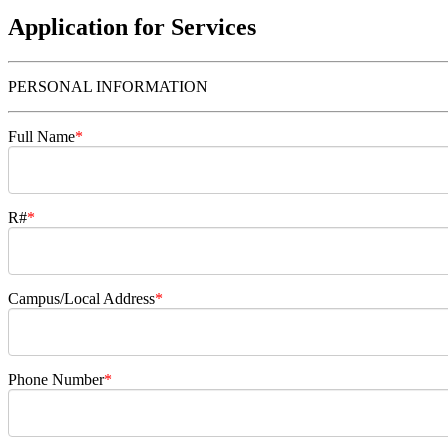
Application for Services
PERSONAL INFORMATION
Full Name
*
R#
*
Campus/Local Address
*
Phone Number
*