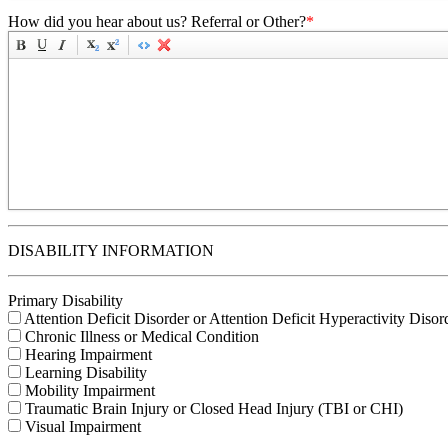
How did you hear about us? Referral or Other?
*
DISABILITY INFORMATION
Primary Disability
Attention Deficit Disorder or Attention Deficit Hyperactivity Disor
Chronic Illness or Medical Condition
Hearing Impairment
Learning Disability
Mobility Impairment
Traumatic Brain Injury or Closed Head Injury (TBI or CHI)
Visual Impairment