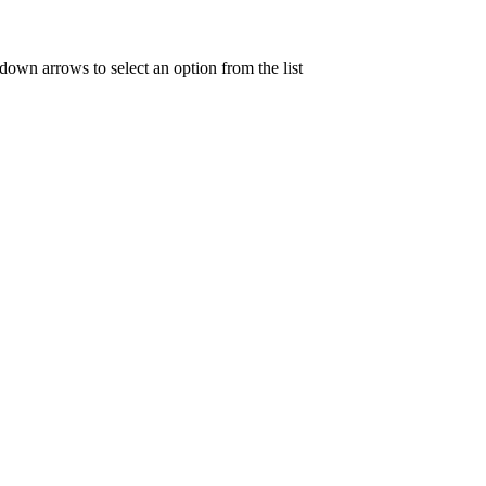
 down arrows to select an option from the list