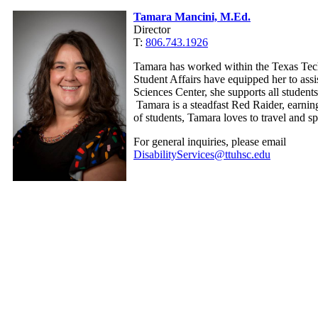
Tamara Mancini, M.Ed.
Director
T:
806.743.1926
Tamara has worked within the Texas Tech
Student Affairs have equipped her to assis
Sciences Center, she supports all studen
Tamara is a steadfast Red Raider, earnin
of students, Tamara loves to travel and s
For general inquiries, please email
DisabilityServices@ttuhsc.edu