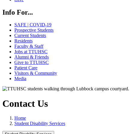
Info For...
SAFE | COVID-19
Prospective Students
Current Students
Residents
Faculty & Staff
Jobs at TTUHSC
Alumni & Friends
Give to TTUHSC
Patient Care
Visitors & Community
Media
Contact Us
Home
Student Disability Services