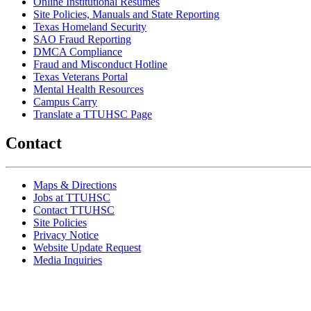
Online Institutional Resumes
Site Policies, Manuals and State Reporting
Texas Homeland Security
SAO Fraud Reporting
DMCA Compliance
Fraud and Misconduct Hotline
Texas Veterans Portal
Mental Health Resources
Campus Carry
Translate a TTUHSC Page
Contact
Maps & Directions
Jobs at TTUHSC
Contact TTUHSC
Site Policies
Privacy Notice
Website Update Request
Media Inquiries