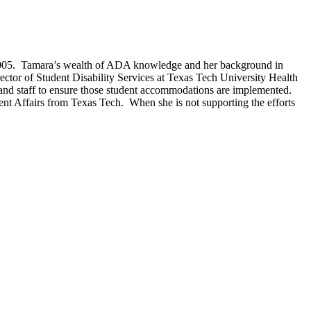
e 2005. Tamara’s wealth of ADA knowledge and her background in
Director of Student Disability Services at Texas Tech University Health
 and staff to ensure those student accommodations are implemented.
ent Affairs from Texas Tech. When she is not supporting the efforts