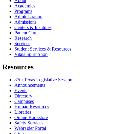
About
Academics
Programs
Administration
Admissions
Centers & Institutes
Patient Care
Research
Services
Student Services & Resources
Vitals Spirit Shop
Resources
87th Texas Legislative Session
Announcements
Events
Directory
Campuses
Human Resources
Libraries
Online Bookstore
Safety Services
Webraider Portal
Give