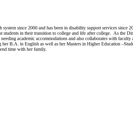
 system since 2000 and has been in disability support services sinc
t students in their transition to college and life after college. As the 
ts needing academic accommodations and also collaborates with faculty
g her B.A. in English as well as her Masters in Higher Education –Stud
pend time with her family.