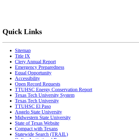
Quick Links
Sitemap
Title IX
Clery Annual Report
Emergency Preparedness
Equal Opportunity
Accessibility
Open Record Requests
TTUHSC Energy Conservation Report
Texas Tech University System
Texas Tech University
TTUHSC El Paso
Angelo State University
Midwestern State University
State of Texas Website
Compact with Texans
Statewide Search (TRAIL)