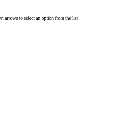
n arrows to select an option from the list