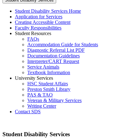
Student Disability Services
Student Disability Services Home
Application for Services
Creating Accessible Content
Faculty Responsibilities
Student Resources
FAQs
Accommodation Guide for Students
Diagnostic Referral List PDF
Documentation Guidelines
Interpreter/CART Request
Service Animals
Textbook Information
University Services
HSC Student Affairs
Preston Smith Library
PAS & TAO
Veteran & Military Services
Writing Center
Contact SDS
Student Disability Services