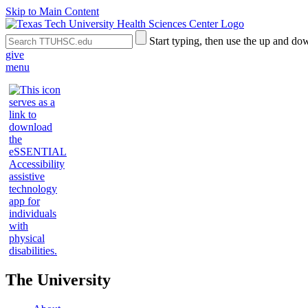
Skip to Main Content
Search
Submit
Start typing, then use the up and dow
the
Site
give
Site
Search
menu
The University