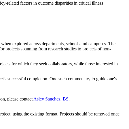
cy-related factors in outcome disparities in critical illness
ntial when explored across departments, schools and campuses. The
r projects spanning from research studies to projects of non-
ects for which they seek collaborators, while those interested in
roject's successful completion. One such commentary to guide one's
ion, please contact
Asley Sanchez, BS
.
project, using the existing format. Projects should be removed once