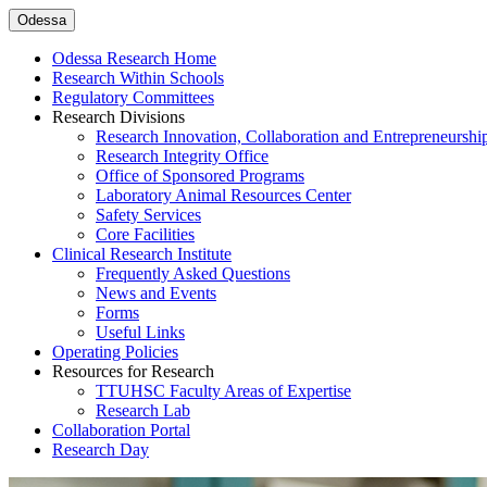
Odessa
Odessa Research Home
Research Within Schools
Regulatory Committees
Research Divisions
Research Innovation, Collaboration and Entrepreneurshi
Research Integrity Office
Office of Sponsored Programs
Laboratory Animal Resources Center
Safety Services
Core Facilities
Clinical Research Institute
Frequently Asked Questions
News and Events
Forms
Useful Links
Operating Policies
Resources for Research
TTUHSC Faculty Areas of Expertise
Research Lab
Collaboration Portal
Research Day