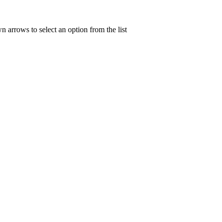
n arrows to select an option from the list