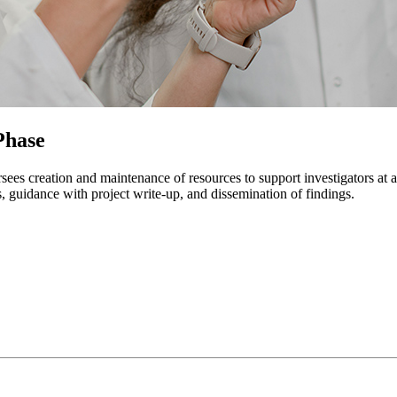
Phase
s creation and maintenance of resources to support investigators at all 
s, guidance with project write-up, and dissemination of findings.