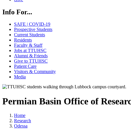
Info For...
SAFE | COVID-19
Prospective Students
Current Students
Residents
Faculty & Staff
Jobs at TTUHSC
Alumni & Friends
Give to TTUHSC
Patient Care
Visitors & Community
Media
Permian Basin Office of Resear
Home
Research
Odessa