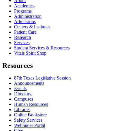
About
Academics
Programs
Administration
Admissions
Centers & Institutes
Patient Care
Research
Services
Student Services & Resources
Vitals Spirit Shop
Resources
87th Texas Legislative Session
Announcements
Events
Directory
Campuses
Human Resources
Libraries
Online Bookstore
Safety Services
Webraider Portal
Give