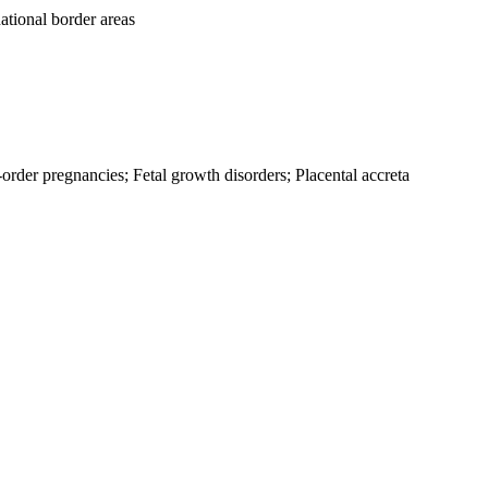
ational border areas
rder pregnancies; Fetal growth disorders; Placental accreta