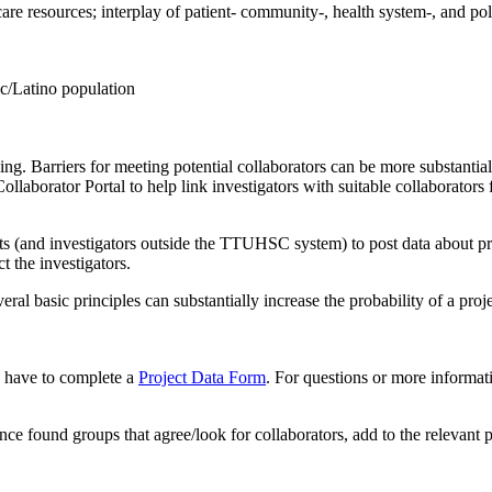
 care resources; interplay of patient- community-, health system-, and poli
ic/Latino population
lenging. Barriers for meeting potential collaborators can be more substa
rator Portal to help link investigators with suitable collaborators fo
 (and investigators outside the TTUHSC system) to post data about proj
t the investigators.
veral basic principles can substantially increase the probability of a p
ou have to complete a
Project Data Form
. For questions or more informat
nce found groups that agree/look for collaborators, add to the relevant 