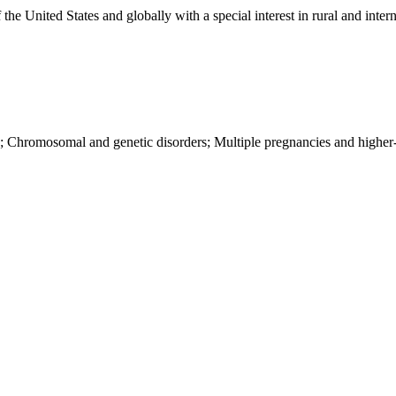
e United States and globally with a special interest in rural and intern
y; Chromosomal and genetic disorders; Multiple pregnancies and higher-o