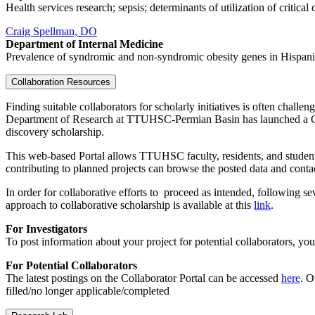
Health services research; sepsis; determinants of utilization of critical
Craig Spellman, DO
Department of Internal Medicine
Prevalence of syndromic and non-syndromic obesity genes in Hispan
Collaboration Resources
Finding suitable collaborators for scholarly initiatives is often chal
Department of Research at TTUHSC-Permian Basin has launched a Collabo
discovery scholarship.
This web-based Portal allows TTUHSC faculty, residents, and students
contributing to planned projects can browse the posted data and contac
In order for collaborative efforts to proceed as intended, following se
approach to collaborative scholarship is available at this
link
.
For Investigators
To post information about your project for potential collaborators, y
For Potential Collaborators
The latest postings on the Collaborator Portal can be accessed
here
. O
filled/no longer applicable/completed