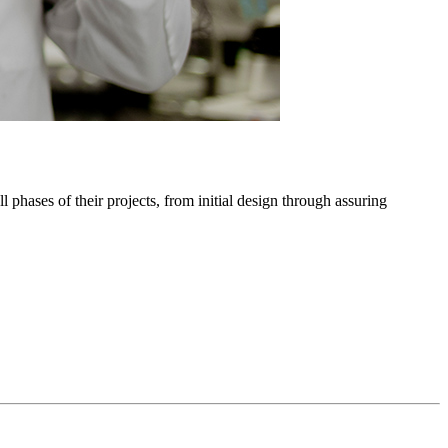
phases of their projects, from initial design through assuring