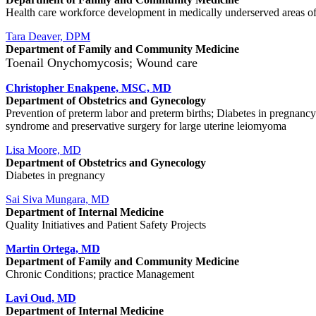
Health care workforce development in medically underserved areas of th
Tara Deaver, DPM
Department of Family and Community Medicine
Toenail Onychomycosis; Wound care
Christopher Enakpene, MSC, MD
Department of Obstetrics and Gynecology
Prevention of preterm labor and preterm births; Diabetes in pregnanc
syndrome and preservative surgery for large uterine leiomyoma
Lisa Moore, MD
Department of Obstetrics and Gynecology
Diabetes in pregnancy
Sai Siva Mungara, MD
Department of Internal Medicine
Quality Initiatives and Patient Safety Projects
Martin Ortega, MD
Department of Family and Community Medicine
Chronic Conditions; practice Management
Lavi Oud, MD
Department of Internal Medicine