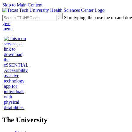
Skip to Main Content
Search
Submit
Start typing, then use the up and dow
the
Site
give
Site
Search
menu
The University