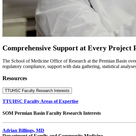
Comprehensive Support at Every Project 
The School of Medicine Office of Research at the Permian Basin oversee
regulatory compliance, support with data gathering, statistical analyse
Resources
TTUHSC Faculty Research Interests
TTUHSC Faculty Areas of Expertise
SOM Permian Basin Faculty Research Interests
Adrian Billings, MD
Department of Family and Community Medicine