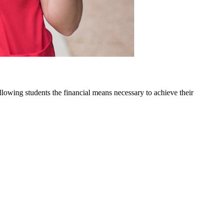
owing students the financial means necessary to achieve their