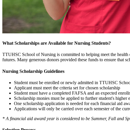
What Scholarships are Available for Nursing Students?
TTUHSC School of Nursing is committed to helping meet the health ca
futures. Many generous donors provided these funds to ensure that scho
Nursing Scholarship Guidelines
Student must be enrolled or newly admitted in TTUHSC Schoo
Applicant must meet the criteria set for chosen scholarship
Student must have a completed FAFSA and an expected enrollme
Scholarship monies must be applied to further student's higher 
One scholarship application is needed for each financial aid aw
Applications will only be carried over each semester of the curr
* A financial aid award year is considered to be Summer, Fall and Sp
Selection Process