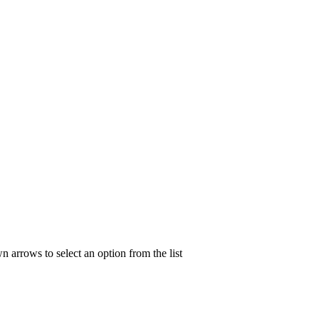
n arrows to select an option from the list