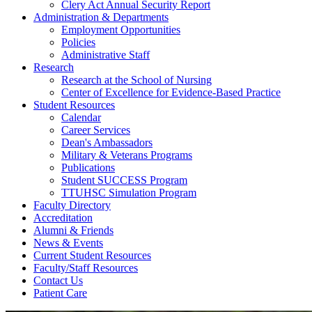
Clery Act Annual Security Report
Administration & Departments
Employment Opportunities
Policies
Administrative Staff
Research
Research at the School of Nursing
Center of Excellence for Evidence-Based Practice
Student Resources
Calendar
Career Services
Dean's Ambassadors
Military & Veterans Programs
Publications
Student SUCCESS Program
TTUHSC Simulation Program
Faculty Directory
Accreditation
Alumni & Friends
News & Events
Current Student Resources
Faculty/Staff Resources
Contact Us
Patient Care