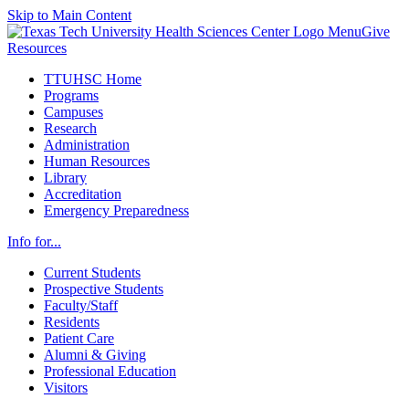
Skip to Main Content
Menu
Give
Resources
TTUHSC Home
Programs
Campuses
Research
Administration
Human Resources
Library
Accreditation
Emergency Preparedness
Info for...
Current Students
Prospective Students
Faculty/Staff
Residents
Patient Care
Alumni & Giving
Professional Education
Visitors