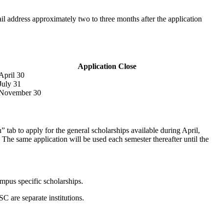
l address approximately two to three months after the application
Application Close
April 30
July 31
November 30
tab to apply for the general scholarships available during April,
The same application will be used each semester thereafter until the
ampus specific scholarships.
are separate institutions.