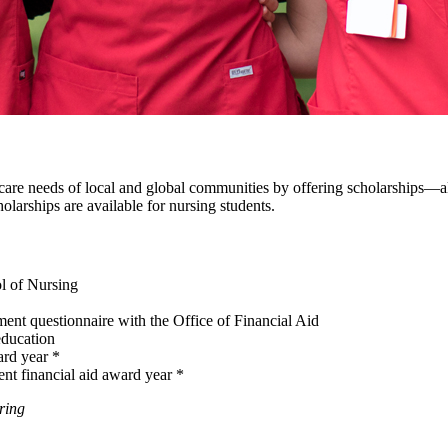
re needs of local and global communities by offering scholarships—all
larships are available for nursing students.
l of Nursing
nt questionnaire with the Office of Financial Aid
education
ard year *
ent financial aid award year *
ring