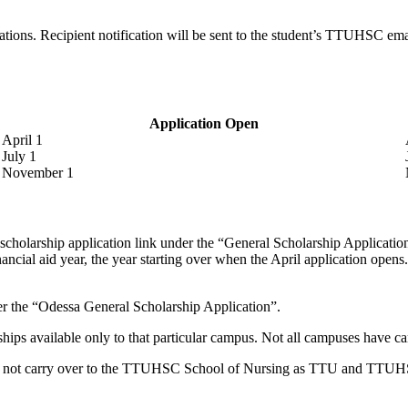
tions. Recipient notification will be sent to the student’s TTUHSC emai
Application Open
April 1
July 1
November 1
cholarship application link under the “General Scholarship Application” 
ial aid year, the year starting over when the April application opens. 
er the “Odessa General Scholarship Application”.
ships available only to that particular campus. Not all campuses have c
 not carry over to the TTUHSC School of Nursing as TTU and TTUHSC 