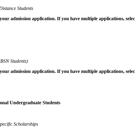
Distance Students
 your admission application. If you have multiple applications, sel
BSN Students)
 your admission application. If you have multiple applications, sel
ional Undergraduate Students
ecific Scholarships