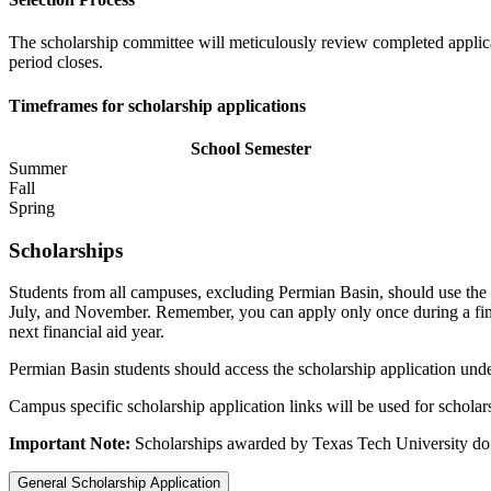
The scholarship committee will meticulously review completed applica
period closes.
Timeframes for scholarship applications
School Semester
Summer
Fall
Spring
Scholarships
Students from all campuses, excluding Permian Basin, should use the s
July, and November. Remember, you can apply only once during a financ
next financial aid year.
Permian Basin students should access the scholarship application und
Campus specific scholarship application links will be used for scholar
Important Note:
Scholarships awarded by Texas Tech University do
General Scholarship Application