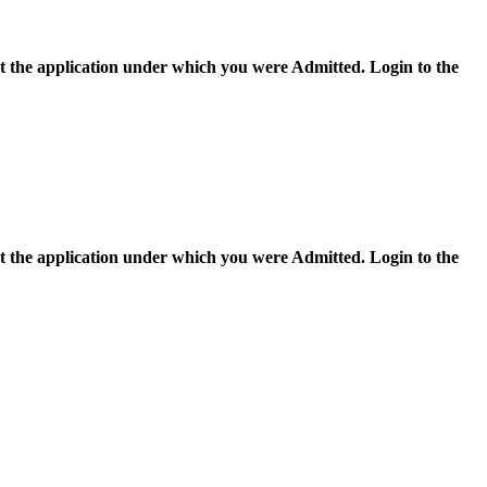
ect the application under which you were Admitted. Login to the
ect the application under which you were Admitted. Login to the