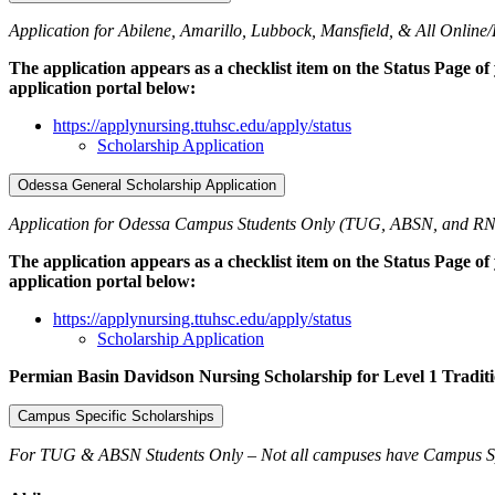
Application for Abilene, Amarillo, Lubbock, Mansfield, & All Online/
The application appears as a checklist item on the Status Page of
application portal below:
https://applynursing.ttuhsc.edu/apply/status
Scholarship Application
Odessa General Scholarship Application
Application for Odessa Campus Students Only (TUG, ABSN, and RN
The application appears as a checklist item on the Status Page of
application portal below:
https://applynursing.ttuhsc.edu/apply/status
Scholarship Application
Permian Basin Davidson Nursing Scholarship for Level 1 Tradit
Campus Specific Scholarships
For TUG & ABSN Students Only – Not all campuses have Campus Sp