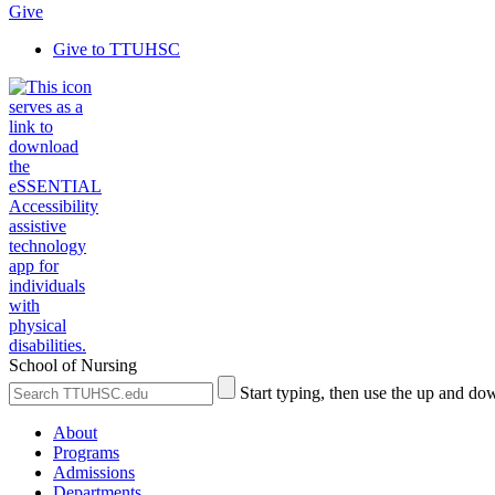
Give
Give to TTUHSC
School of Nursing
Search
Submit
Start typing, then use the up and dow
the
Site
Site
Search
About
Programs
Admissions
Departments