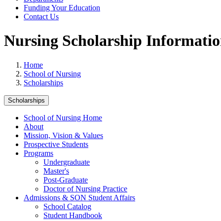
Funding Your Education
Contact Us
Nursing Scholarship Informati
Home
School of Nursing
Scholarships
Scholarships
School of Nursing Home
About
Mission, Vision & Values
Prospective Students
Programs
Undergraduate
Master's
Post-Graduate
Doctor of Nursing Practice
Admissions & SON Student Affairs
School Catalog
Student Handbook