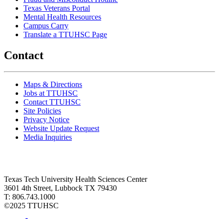
Texas Veterans Portal
Mental Health Resources
Campus Carry
Translate a TTUHSC Page
Contact
Maps & Directions
Jobs at TTUHSC
Contact TTUHSC
Site Policies
Privacy Notice
Website Update Request
Media Inquiries
Texas Tech University Health Sciences Center
3601 4th Street, Lubbock TX 79430
T: 806.743.1000
©
2025 TTUHSC