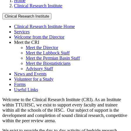
Home
Clinical Research Institute
Clinical Research Institute
Clinical Research Institute Home
Services
Welcome from the Director
Meet the CRI
Meet the Director
Meet the Lubbock Staff
Meet the Permian Basin Staff
Meet the Biostatisticians
Advisory Staff
News and Events
Volunteer for a Study
Forms
Useful Links
Welcome to the Clinical Research Institute (CRI). As an Institute
within TTUHSC, we exist to support every faculty and trainee
within all the schools of the HSC. Our subject of support is the
development and completion of sound clinical research, competitive
within the peer review arena.
We exist to provide the day-to-day activity of bedside research