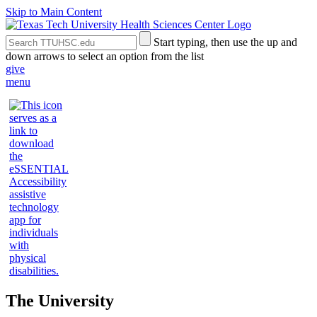
Skip to Main Content
Search
Submit
Start typing, then use the up and
the
Site
down arrows to select an option from the list
Site
Search
give
menu
The University