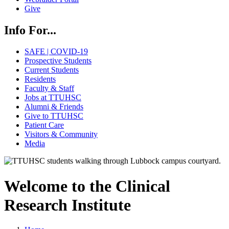
Give
Info For...
SAFE | COVID-19
Prospective Students
Current Students
Residents
Faculty & Staff
Jobs at TTUHSC
Alumni & Friends
Give to TTUHSC
Patient Care
Visitors & Community
Media
Welcome to the Clinical
Research Institute