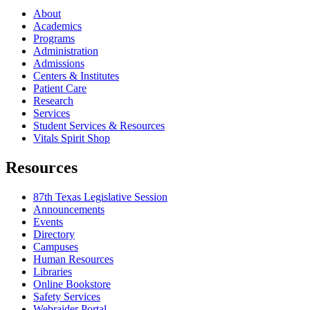
About
Academics
Programs
Administration
Admissions
Centers & Institutes
Patient Care
Research
Services
Student Services & Resources
Vitals Spirit Shop
Resources
87th Texas Legislative Session
Announcements
Events
Directory
Campuses
Human Resources
Libraries
Online Bookstore
Safety Services
Webraider Portal