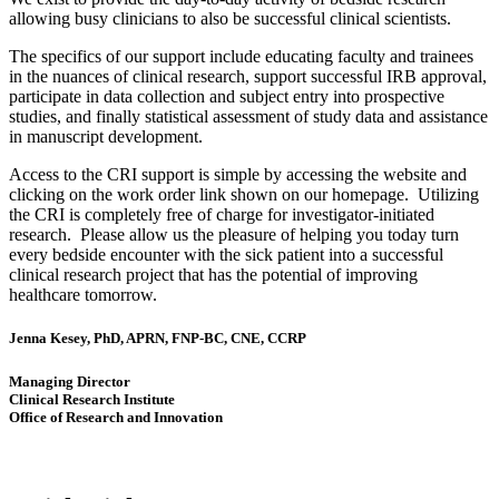
allowing busy clinicians to also be successful clinical scientists.
The specifics of our support include educating faculty and trainees
in the nuances of clinical research, support successful IRB approval,
participate in data collection and subject entry into prospective
studies, and finally statistical assessment of study data and assistance
in manuscript development.
Access to the CRI support is simple by accessing the website and
clicking on the work order link shown on our homepage. Utilizing
the CRI is completely free of charge for investigator-initiated
research. Please allow us the pleasure of helping you today turn
every bedside encounter with the sick patient into a successful
clinical research project that has the potential of improving
healthcare tomorrow.
Jenna Kesey, PhD, APRN, FNP-BC, CNE, CCRP
Managing Director
Clinical Research Institute
Office of Research and Innovation