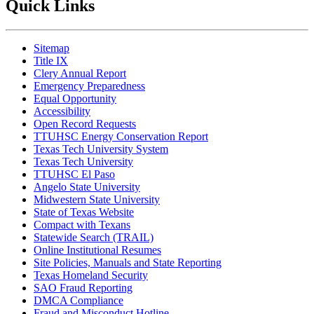
Quick Links
Sitemap
Title IX
Clery Annual Report
Emergency Preparedness
Equal Opportunity
Accessibility
Open Record Requests
TTUHSC Energy Conservation Report
Texas Tech University System
Texas Tech University
TTUHSC El Paso
Angelo State University
Midwestern State University
State of Texas Website
Compact with Texans
Statewide Search (TRAIL)
Online Institutional Resumes
Site Policies, Manuals and State Reporting
Texas Homeland Security
SAO Fraud Reporting
DMCA Compliance
Fraud and Misconduct Hotline