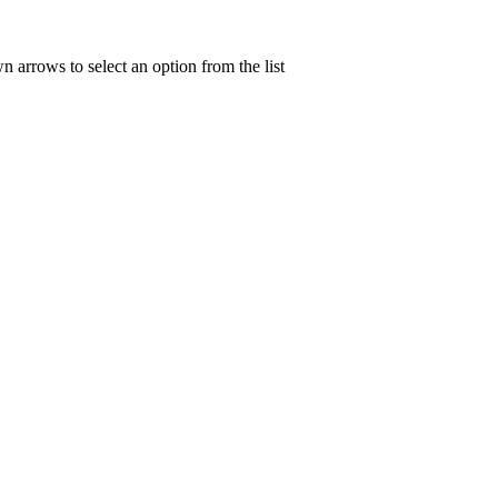
n arrows to select an option from the list