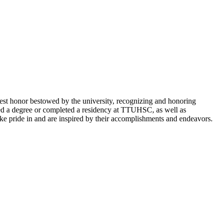
st honor bestowed by the university, recognizing and honoring
arned a degree or completed a residency at TTUHSC, as well as
take pride in and are inspired by their accomplishments and endeavors.