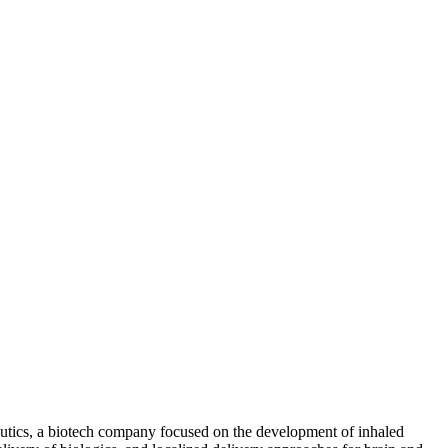
eutics, a biotech company focused on the development of inhaled