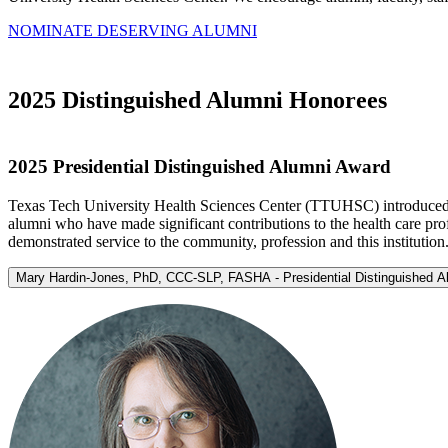
NOMINATE DESERVING ALUMNI
2025 Distinguished Alumni Honorees
2025 Presidential Distinguished Alumni Award
Texas Tech University Health Sciences Center (TTUHSC) introduced th
alumni who have made significant contributions to the health care pro
demonstrated service to the community, profession and this institution
Mary Hardin-Jones, PhD, CCC-SLP, FASHA - Presidential Distinguished 