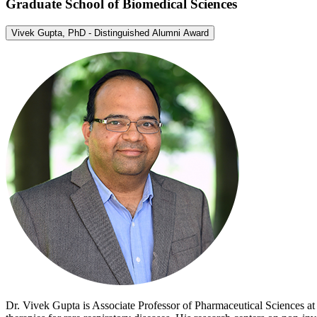
Graduate School of Biomedical Sciences
Vivek Gupta, PhD - Distinguished Alumni Award
Dr. Vivek Gupta is Associate Professor of Pharmaceutical Sciences a