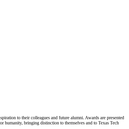
piration to their colleagues and future alumni. Awards are presented
or humanity, bringing distinction to themselves and to Texas Tech