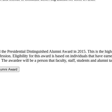
e Presidential Distinguished Alumni Award in 2015. This is the highe
fession. Eligibility for this award is based on individuals that have e
. The awardee will be a person that faculty, staff, students and alumni 
Alumni Award