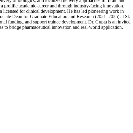
livery of biologics, and localized delivery approaches for brain and
 a prolific academic career and through industry-facing innovation.
n licensed for clinical development. He has led pioneering work in
ssociate Dean for Graduate Education and Research (2021–2025) at St.
ernal funding, and support trainee development. Dr. Gupta is an invited
ues to bridge pharmaceutical innovation and real-world application,