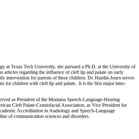
 at Texas Tech University, she pursued a Ph.D. at the University of
articles regarding the influence of cleft lip and palate on early
y intervention for parents of these children. Dr. Hardin-Jones serves
or children with cleft lip and palate. It is the first major inter-
nd served as President of the Montana Speech-Language-Hearing
ican Cleft Palate-Craniofacial Association, as Vice President for
 Academic Accreditation in Audiology and Speech-Language
line of communication sciences and disorders.