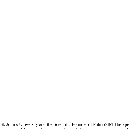
t St. John’s University and the Scientific Founder of PulmoSIM Therap