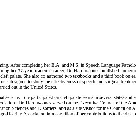
ming. After completing her B.A. and M.S. in Speech-Language Pathology
During her 37-year academic career, Dr. Hardin-Jones published numerous 
eft palate. She also co-authored two textbooks and a third book on earl
ns designed to study the effectiveness of speech and surgical treatments f
rried out in the United States.
al service. She participated on cleft palate teams in several states a
ociation. Dr. Hardin-Jones served on the Executive Council of the Amer
on Sciences and Disorders, and as a site visitor for the Council on
earing Association in recognition of her contributions to the discip