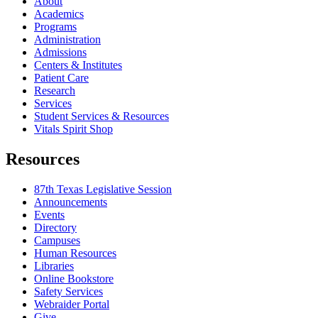
About
Academics
Programs
Administration
Admissions
Centers & Institutes
Patient Care
Research
Services
Student Services & Resources
Vitals Spirit Shop
Resources
87th Texas Legislative Session
Announcements
Events
Directory
Campuses
Human Resources
Libraries
Online Bookstore
Safety Services
Webraider Portal
Give