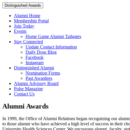
Distinguished Awards
Alumni Home
Membership Portal
Join Today
Events
Home Game Alumni Tailgates
Stay Connected
Update Contact Information
Daily Dose Blog
Facebook
Instagram
Distinguished Alumni
Nomination Forms
Past Awardees
Alumni Advisory Board
Pulse Magazine
Contact Us
Alumni Awards
In 1999, the Office of Alumni Relations began recognizing our alumni 
to those alumni who have achieved a high level of success in their c
University Health Sciences Center. We encourage alumni, faculty, staf