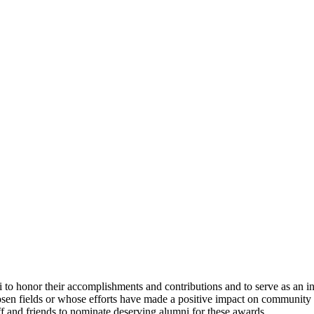
to honor their accomplishments and contributions and to serve as an ins
hosen fields or whose efforts have made a positive impact on community 
f and friends to nominate deserving alumni for these awards.