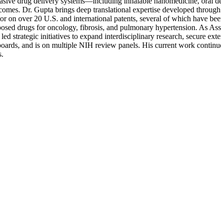
nvasive drug delivery systems—including inhalable nanomedicine, oral de
tcomes. Dr. Gupta brings deep translational expertise developed through
r on over 20 U.S. and international patents, several of which have bee
posed drugs for oncology, fibrosis, and pulmonary hypertension. As A
 strategic initiatives to expand interdisciplinary research, secure ext
al boards, and is on multiple NIH review panels. His current work contin
s.