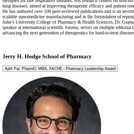
therapies for rare respiratory diseases. His research centers on non-i
lung diseases, aimed at improving therapeutic efficacy and patient ou
He has authored over 100 peer-reviewed publications and is an invento
scalable nanomedicine manufacturing and in the formulation of repur
John’s University College of Pharmacy & Health Sciences, Dr. Gupta led
speaker at international scientific forums, serves on multiple editori
advancing the next generation of therapeutics for hard-to-treat disease
Jerry H. Hodge School of Pharmacy
Ajith Pai, PharmD, MBA, FACHE - Pharmacy Leadership Award