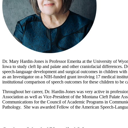
Dr. Mary Hardin-Jones is Professor Emerita at the University of Wyo
Iowa to study cleft lip and palate and other craniofacial differences. 
speech-language development and surgical outcomes in children with cl
as an Investigator on a NIH-funded grant involving 17 medical institutio
institutional comparison of speech outcomes for these children to be ca
Throughout her career, Dr. Hardin-Jones was very active in profession
Association as well as Vice-President of the Montana Cleft Palate Ass
Communications for the Council of Academic Programs in Communicati
Pathology. She was awarded Fellow of the American Speech-Language-H