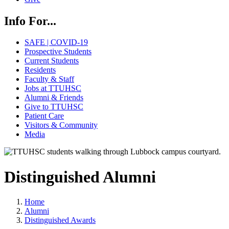
Info For...
SAFE | COVID-19
Prospective Students
Current Students
Residents
Faculty & Staff
Jobs at TTUHSC
Alumni & Friends
Give to TTUHSC
Patient Care
Visitors & Community
Media
Distinguished Alumni
Home
Alumni
Distinguished Awards