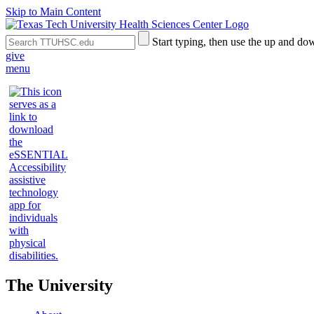
Skip to Main Content
Search
Submit
Start typing, then use the up and dow
the
Site
give
Site
Search
menu
The University