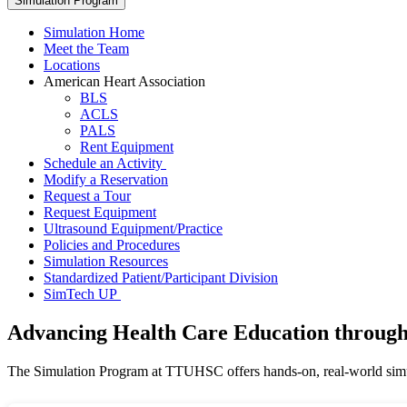
Simulation Program
Simulation Home
Meet the Team
Locations
American Heart Association
BLS
ACLS
PALS
Rent Equipment
Schedule an Activity
Modify a Reservation
Request a Tour
Request Equipment
Ultrasound Equipment/Practice
Policies and Procedures
Simulation Resources
Standardized Patient/Participant Division
SimTech UP
Advancing Health Care Education through
The Simulation Program at TTUHSC offers hands-on, real-world simula