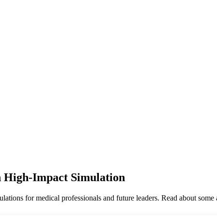
 High-Impact Simulation
tions for medical professionals and future leaders. Read about some 