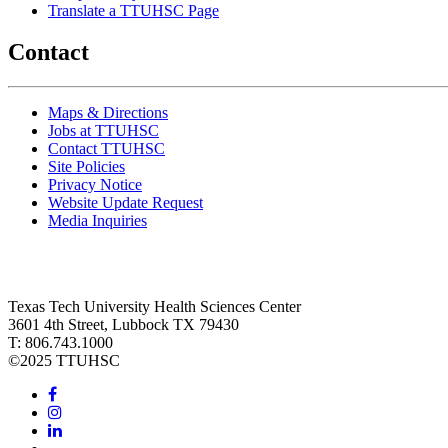
Translate a TTUHSC Page
Contact
Maps & Directions
Jobs at TTUHSC
Contact TTUHSC
Site Policies
Privacy Notice
Website Update Request
Media Inquiries
Texas Tech University Health Sciences Center
3601 4th Street, Lubbock TX 79430
T: 806.743.1000
©
2025 TTUHSC
Facebook
Instagram
LinkedIn