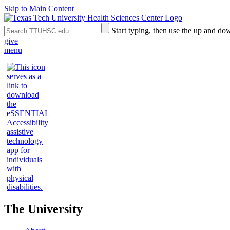
Skip to Main Content
Search
Submit
Start typing, then use the up and dow
the
Site
give
Site
Search
menu
The University