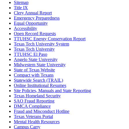
Sitemap
Title IX
Clery Annual Report
Emergency Preparedness
Equal Opportunity
Accessibility
Open Record Requests
TTUHSC Energy Conservation Report
Texas Tech University System
Texas Tech University
TTUHSC El Paso
Angelo State University
Midwestern State University
State of Texas Website
Compact with Texans
Statewide Search (TRAIL)
Online Institutional Resumes
Site Policies, Manuals and State Reporting
Texas Homeland Security
SAO Fraud Reporting
DMCA Compliance
Fraud and Misconduct Hotline
Texas Veterans Portal
Mental Health Resources
Campus Carry