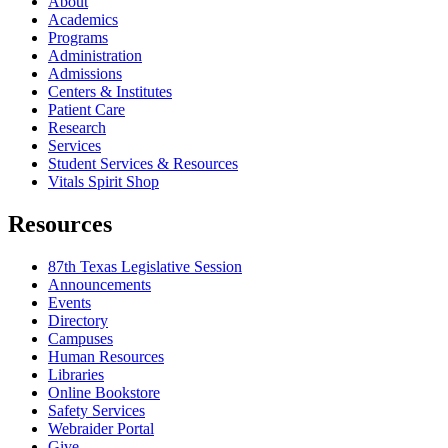
About
Academics
Programs
Administration
Admissions
Centers & Institutes
Patient Care
Research
Services
Student Services & Resources
Vitals Spirit Shop
Resources
87th Texas Legislative Session
Announcements
Events
Directory
Campuses
Human Resources
Libraries
Online Bookstore
Safety Services
Webraider Portal
Give