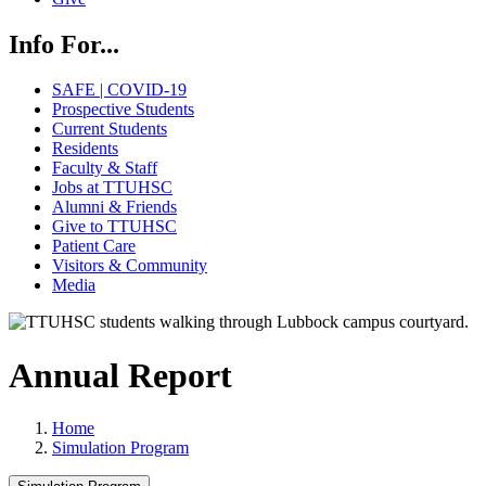
Info For...
SAFE | COVID-19
Prospective Students
Current Students
Residents
Faculty & Staff
Jobs at TTUHSC
Alumni & Friends
Give to TTUHSC
Patient Care
Visitors & Community
Media
Annual Report
Home
Simulation Program