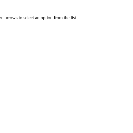
n arrows to select an option from the list