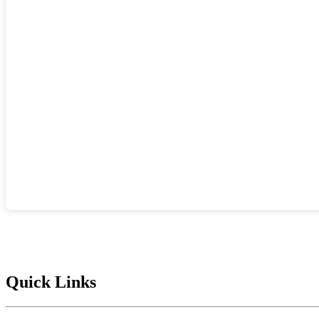
Quick Links