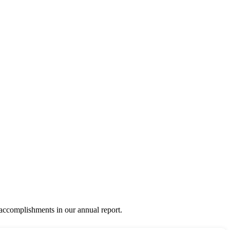
accomplishments in our annual report.