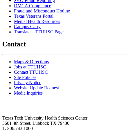
SAO Fraud Reporting
DMCA Compliance
Fraud and Misconduct Hotline
Texas Veterans Portal
Mental Health Resources
Campus Carry
Translate a TTUHSC Page
Contact
Maps & Directions
Jobs at TTUHSC
Contact TTUHSC
Site Policies
Privacy Notice
Website Update Request
Media Inquiries
Texas Tech University Health Sciences Center
3601 4th Street, Lubbock TX 79430
T: 806.743.1000