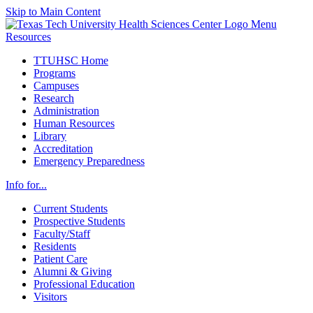
Skip to Main Content
Menu
Resources
TTUHSC Home
Programs
Campuses
Research
Administration
Human Resources
Library
Accreditation
Emergency Preparedness
Info for...
Current Students
Prospective Students
Faculty/Staff
Residents
Patient Care
Alumni & Giving
Professional Education
Visitors