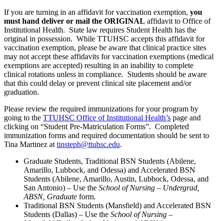
If you are turning in an affidavit for vaccination exemption,
you
must hand deliver or mail the ORIGINAL
affidavit to Office of
Institutional Health. State law requires Student Health has the
original in possession. While TTUHSC accepts this affidavit for
vaccination exemption, please be aware that clinical practice sites
may not accept these affidavits for vaccination exemptions (medical
exemptions are accepted) resulting in an inability to complete
clinical rotations unless in compliance. Students should be aware
that this could delay or prevent clinical site placement and/or
graduation.
Please review the required immunizations for your program by
going to the
TTUHSC Office of Institutional Health’s
page and
clicking on “Student Pre-Matriculation Forms”. Completed
immunization forms and required documentation should be sent to
Tina Martinez at
tinsteph@ttuhsc.edu
.
Graduate Students, Traditional BSN Students (Abilene,
Amarillo, Lubbock, and Odessa) and Accelerated BSN
Students (Abilene, Amarillo, Austin, Lubbock, Odessa, and
San Antonio) – Use the
School of Nursing – Undergrad,
ABSN, Graduate
form.
Traditional BSN Students (Mansfield) and Accelerated BSN
Students (Dallas) – Use the
School of Nursing –