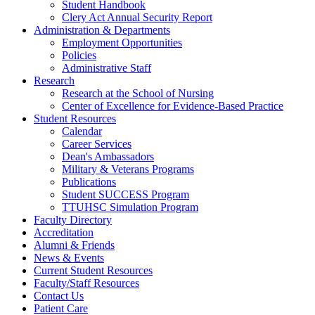
Student Handbook
Clery Act Annual Security Report
Administration & Departments
Employment Opportunities
Policies
Administrative Staff
Research
Research at the School of Nursing
Center of Excellence for Evidence-Based Practice
Student Resources
Calendar
Career Services
Dean's Ambassadors
Military & Veterans Programs
Publications
Student SUCCESS Program
TTUHSC Simulation Program
Faculty Directory
Accreditation
Alumni & Friends
News & Events
Current Student Resources
Faculty/Staff Resources
Contact Us
Patient Care