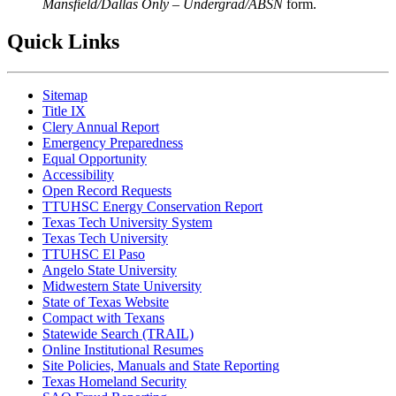
Mansfield/Dallas Only – Undergrad/ABSN
form.
Quick Links
Sitemap
Title IX
Clery Annual Report
Emergency Preparedness
Equal Opportunity
Accessibility
Open Record Requests
TTUHSC Energy Conservation Report
Texas Tech University System
Texas Tech University
TTUHSC El Paso
Angelo State University
Midwestern State University
State of Texas Website
Compact with Texans
Statewide Search (TRAIL)
Online Institutional Resumes
Site Policies, Manuals and State Reporting
Texas Homeland Security