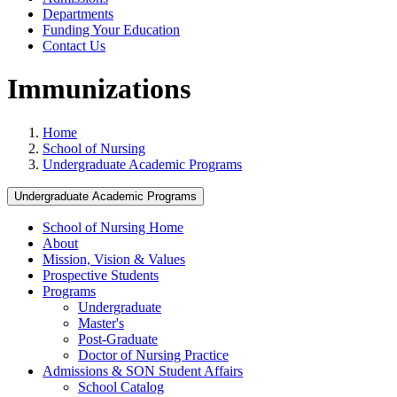
Departments
Funding Your Education
Contact Us
Immunizations
Home
School of Nursing
Undergraduate Academic Programs
Undergraduate Academic Programs
School of Nursing Home
About
Mission, Vision & Values
Prospective Students
Programs
Undergraduate
Master's
Post-Graduate
Doctor of Nursing Practice
Admissions & SON Student Affairs
School Catalog