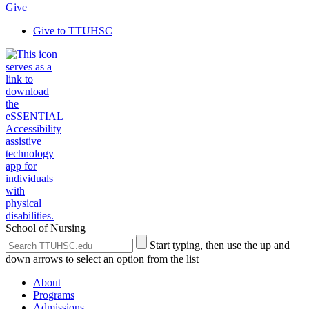
Give
Give to TTUHSC
School of Nursing
Search
Submit
Start typing, then use the up and
the
Site
down arrows to select an option from the list
Site
Search
About
Programs
Admissions